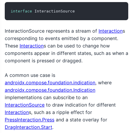
interface
 InteractionSource
InteractionSource represents a stream of
Interaction
s
corresponding to events emitted by a component.
These
Interaction
s can be used to change how
components appear in different states, such as when a
component is pressed or dragged.
A common use case is
androidx.compose.foundation.indication
, where
androidx.compose.foundation.Indication
implementations can subscribe to an
InteractionSource
to draw indication for different
Interaction
s, such as a ripple effect for
PressInteraction.Press
and a state overlay for
DragInteraction.Start
.