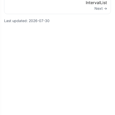
IntervalList
Next →
Last updated:
2026-07-30