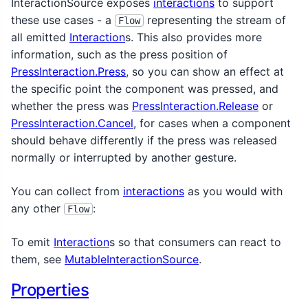
InteractionSource exposes
interactions
to support
these use cases - a
representing the stream of
Flow
all emitted
Interaction
s. This also provides more
information, such as the press position of
PressInteraction.Press
, so you can show an effect at
the specific point the component was pressed, and
whether the press was
PressInteraction.Release
or
PressInteraction.Cancel
, for cases when a component
should behave differently if the press was released
normally or interrupted by another gesture.
You can collect from
interactions
as you would with
any other
:
Flow
To emit
Interaction
s so that consumers can react to
them, see
MutableInteractionSource
.
Properties