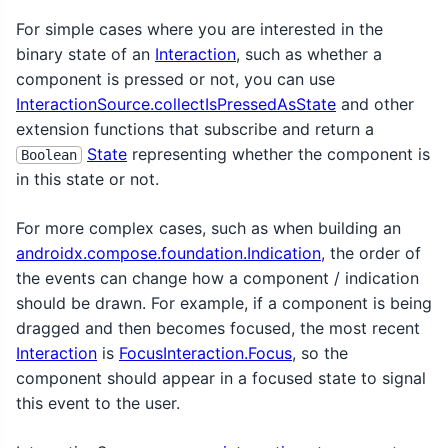
For simple cases where you are interested in the
binary state of an
Interaction
, such as whether a
component is pressed or not, you can use
InteractionSource.collectIsPressedAsState
and other
extension functions that subscribe and return a
State
representing whether the component is
Boolean
in this state or not.
For more complex cases, such as when building an
androidx.compose.foundation.Indication
, the order of
the events can change how a component / indication
should be drawn. For example, if a component is being
dragged and then becomes focused, the most recent
Interaction
is
FocusInteraction.Focus
, so the
component should appear in a focused state to signal
this event to the user.