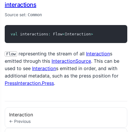
interactions
Source set:
Common
val
 interactions
:
 Flow
<
Interaction
>
representing the stream of all
Interaction
s
Flow
emitted through this
InteractionSource
. This can be
used to see
Interaction
s emitted in order, and with
additional metadata, such as the press position for
PressInteraction.Press
.
Interaction
← Previous