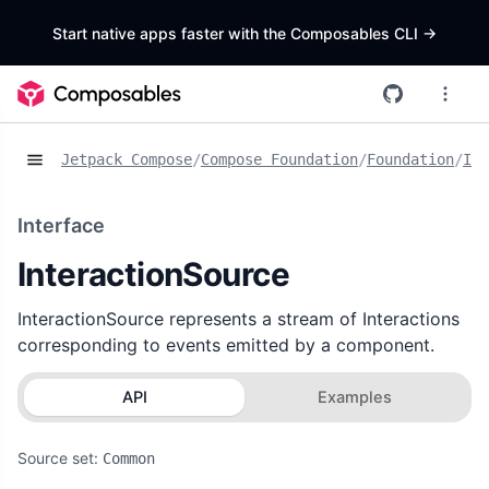
Start native apps faster with the Composables CLI
->
Jetpack Compose
/
Compose Foundation
/
Foundation
/
Int
Interface
InteractionSource
InteractionSource represents a stream of Interactions
corresponding to events emitted by a component.
API
Examples
Source set:
Common