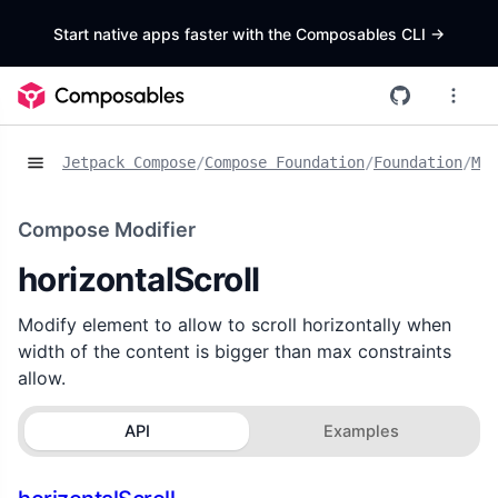
Start native apps faster with the Composables CLI
->
Jetpack Compose
/
Compose Foundation
/
Foundation
/
Mod
Compose Modifier
horizontalScroll
Modify element to allow to scroll horizontally when
width of the content is bigger than max constraints
allow.
API
Examples