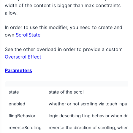
width of the content is bigger than max constraints
allow.
In order to use this modifier, you need to create and
own
ScrollState
See the other overload in order to provide a custom
OverscrollEffect
Parameters
state
state of the scroll
enabled
whether or not scrolling via touch input 
flingBehavior
logic describing fling behavior when drag 
reverseScrolling
reverse the direction of scrolling, when