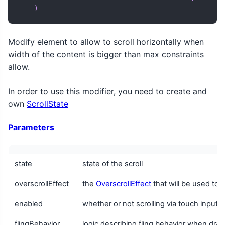
)
Modify element to allow to scroll horizontally when
width of the content is bigger than max constraints
allow.
In order to use this modifier, you need to create and
own
ScrollState
Parameters
state
state of the scroll
overscrollEffect
the
OverscrollEffect
that will be used to r
enabled
whether or not scrolling via touch input 
flingBehavior
logic describing fling behavior when drag 