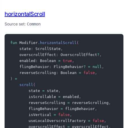
horizontalScroll
Source set:
Common
fun
 Modifier
.
horizontalScroll
(
    state
:
 ScrollState
,
    overscrollEffect
:
 OverscrollEffect
?
,
    enabled
:
 Boolean 
=
true
,
    flingBehavior
:
 FlingBehavior
?
=
null
,
    reverseScrolling
:
 Boolean 
=
false
,
)
=
scroll
(
        state 
=
 state
,
        isScrollable 
=
 enabled
,
        reverseScrolling 
=
 reverseScrolling
,
        flingBehavior 
=
 flingBehavior
,
        isVertical 
=
false
,
        useLocalOverscrollFactory 
=
false
,
        overscrollEffect 
=
 overscrollEffect
,