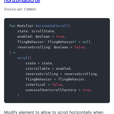
horizontalScroll
Source set:
Common
fun
 Modifier
.
horizontalScroll
(
    state
:
 ScrollState
,
    enabled
:
 Boolean 
=
true
,
    flingBehavior
:
 FlingBehavior
?
=
null
,
    reverseScrolling
:
 Boolean 
=
false
,
)
=
scroll
(
        state 
=
 state
,
        isScrollable 
=
 enabled
,
        reverseScrolling 
=
 reverseScrolling
,
        flingBehavior 
=
 flingBehavior
,
        isVertical 
=
false
,
        useLocalOverscrollFactory 
=
true
,
)
Modify element to allow to scroll horizontally when