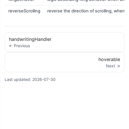
reverseScrolling
reverse the direction of scrolling, when
handwritingHandler
← Previous
hoverable
Next →
Last updated:
2026-07-30