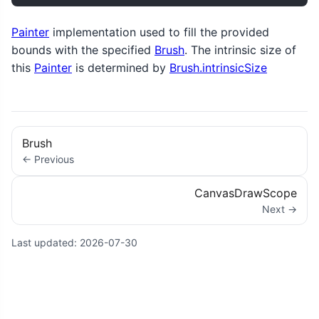
Painter
implementation used to fill the provided
bounds with the specified
Brush
. The intrinsic size of
this
Painter
is determined by
Brush.intrinsicSize
Brush
← Previous
CanvasDrawScope
Next →
Last updated:
2026-07-30