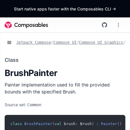
Start native apps faster with the Composables CLI
->
Jetpack Compose
/
Compose UI
/
Compose UI Graphics
/
Cl
Class
BrushPainter
Painter implementation used to fill the provided
bounds with the specified Brush.
Source set:
Common
class
BrushPainter
(
val
 brush
:
 Brush
)
:
Painter
(
)