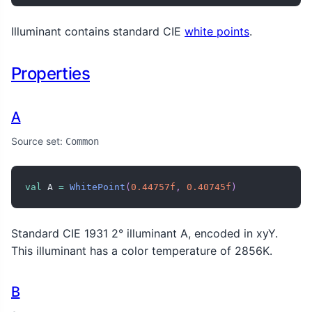
Illuminant contains standard CIE
white points
.
Properties
A
Source set:
Common
val
 A 
=
WhitePoint
(
0.44757f
,
0.40745f
)
Standard CIE 1931 2° illuminant A, encoded in xyY.
This illuminant has a color temperature of 2856K.
B