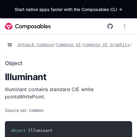
Start native apps faster with the Composables CLI
->
Jetpack Compose
/
Compose UI
/
Compose UI Graphics
/
Ob
Object
Illuminant
Illuminant contains standard CIE white
pointsWhitePoint.
Source set:
Common
object
 Illuminant