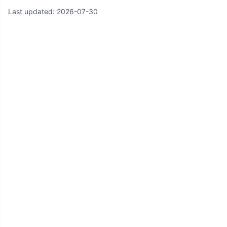
Last updated:
2026-07-30