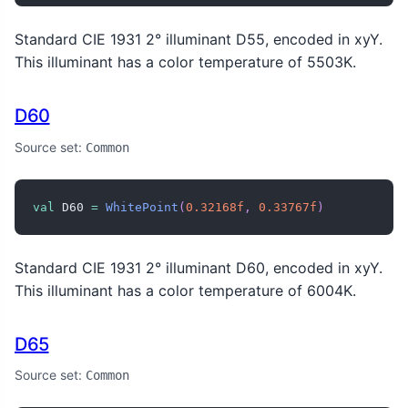
Standard CIE 1931 2° illuminant D55, encoded in xyY.
This illuminant has a color temperature of 5503K.
D60
Source set:
Common
val
 D60 
=
WhitePoint
(
0.32168f
,
0.33767f
)
Standard CIE 1931 2° illuminant D60, encoded in xyY.
This illuminant has a color temperature of 6004K.
D65
Source set:
Common