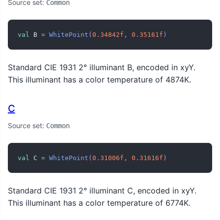
Source set:
Common
val
 B 
=
WhitePoint
(
0.34842f
,
0.35161f
)
Standard CIE 1931 2° illuminant B, encoded in xyY.
This illuminant has a color temperature of 4874K.
C
Source set:
Common
val
 C 
=
WhitePoint
(
0.31006f
,
0.31616f
)
Standard CIE 1931 2° illuminant C, encoded in xyY.
This illuminant has a color temperature of 6774K.