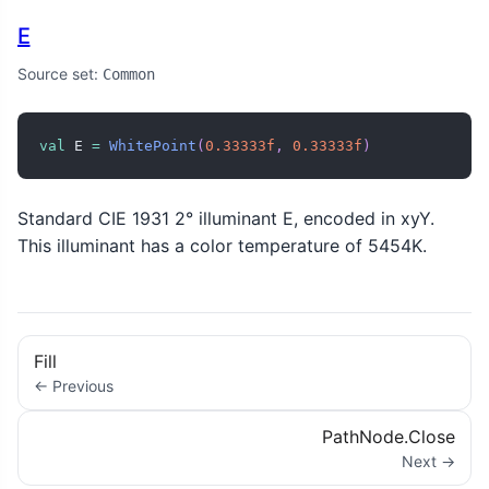
E
Source set:
Common
val
 E 
=
WhitePoint
(
0.33333f
,
0.33333f
)
Standard CIE 1931 2° illuminant E, encoded in xyY.
This illuminant has a color temperature of 5454K.
Fill
← Previous
PathNode.Close
Next →