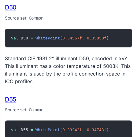
D50
Source set:
Common
val
 D50 
=
WhitePoint
(
0.34567f
,
0.35850f
)
Standard CIE 1931 2° illuminant D50, encoded in xyY.
This illuminant has a color temperature of 5003K. This
illuminant is used by the profile connection space in
ICC profiles.
D55
Source set:
Common
val
 D55 
=
WhitePoint
(
0.33242f
,
0.34743f
)