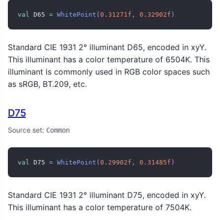
val
 D65 
=
WhitePoint
(
0.31271f
,
0.32902f
)
Standard CIE 1931 2° illuminant D65, encoded in xyY.
This illuminant has a color temperature of 6504K. This
illuminant is commonly used in RGB color spaces such
as sRGB, BT.209, etc.
D75
Source set:
Common
val
 D75 
=
WhitePoint
(
0.29902f
,
0.31485f
)
Standard CIE 1931 2° illuminant D75, encoded in xyY.
This illuminant has a color temperature of 7504K.