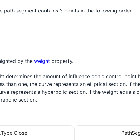
e path segment contains 3 points in the following order:
t
eighted by the
weight
property.
t determines the amount of influence conic control point h
ss than one, the curve represents an elliptical section. If th
urve represents a hyperbolic section. If the weight equals o
rabolic section.
.Type.Close
PathSeg