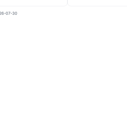
26-07-30