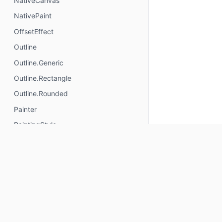
NativeCanvas
NativePaint
OffsetEffect
Outline
Outline.Generic
Outline.Rectangle
Outline.Rounded
Painter
PaintingStyle
Path.Direction
Path.Direction.Clockwise
Path.Direction.CounterClockwise
PathBuilder
PathFillType
PathHitTester