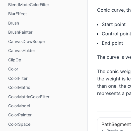
BlendModeColorFilter
Conic curve, th
BlurEffect
Brush
Start point
BrushPainter
Control poin
CanvasDrawScope
End point
CanvasHolder
The curve is w
ClipOp
Color
The conic weigh
the weight is le
ColorFilter
than one, the c
ColorMatrix
represents a pa
ColorMatrixColorFilter
ColorModel
ColorPainter
PathSegment
ColorSpace
← Previous