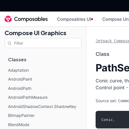
Composables UI
Compose Un
Compose UI Graphics
Jetpack Compos
Class
Classes
PathSe
Adaptation
AndroidPaint
Conic curve, th
Control point -
AndroidPath
AndroidPathMeasure
Source set:
Comm
AndroidShadowContext.ShadowKey
BitmapPainter
Conic
,
BlendMode