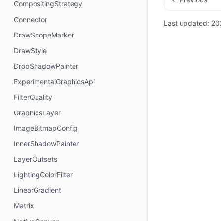
CompositingStrategy
Connector
Last updated:
20
DrawScopeMarker
DrawStyle
DropShadowPainter
ExperimentalGraphicsApi
FilterQuality
GraphicsLayer
ImageBitmapConfig
InnerShadowPainter
LayerOutsets
LightingColorFilter
LinearGradient
Matrix