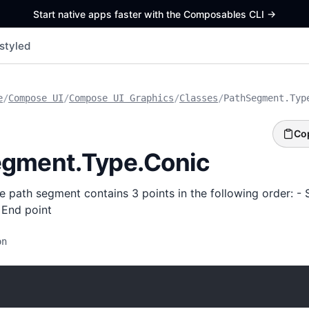
Start native apps faster with the Composables CLI
->
styled
e
/
Compose UI
/
Compose UI Graphics
/
Classes
/
PathSegment.Typ
Co
gment.Type.Conic
e path segment contains 3 points in the following order: - S
 End point
on