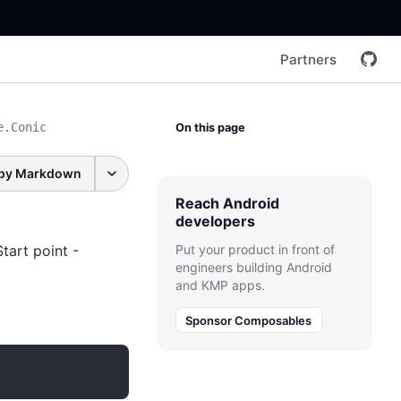
Partners
e.Conic
On this page
py Markdown
Reach Android
developers
tart point -
Put your product in front of
engineers building Android
and KMP apps.
Sponsor Composables