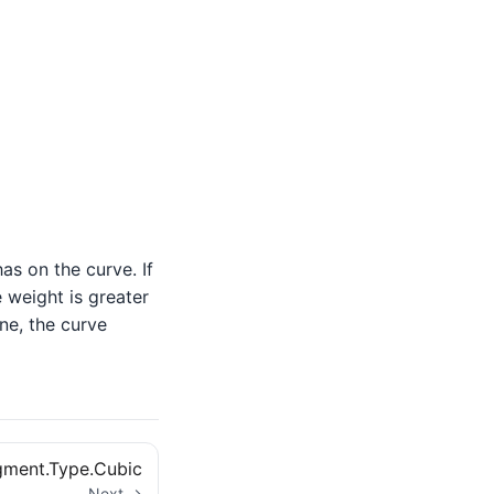
as on the curve. If
e weight is greater
ne, the curve
ment.Type.Cubic
Next →