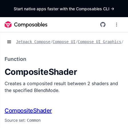
Start native apps faster with the Composables CLI
->
Jetpack Compose
/
Compose UI
/
Compose UI Graphics
/
Fu
Function
CompositeShader
Creates a composited result between 2 shaders and
the specified BlendMode.
CompositeShader
Source set:
Common