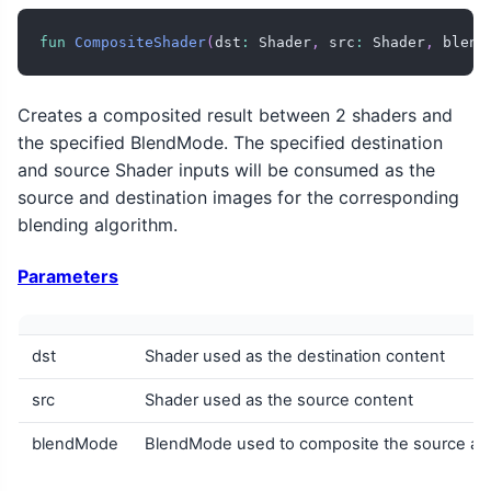
fun
CompositeShader
(
dst
:
 Shader
,
 src
:
 Shader
,
 blend
Creates a composited result between 2 shaders and
the specified BlendMode. The specified destination
and source Shader inputs will be consumed as the
source and destination images for the corresponding
blending algorithm.
Parameters
dst
Shader used as the destination content
src
Shader used as the source content
blendMode
BlendMode used to composite the source agai