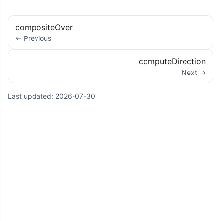
compositeOver
← Previous
computeDirection
Next →
Last updated:
2026-07-30