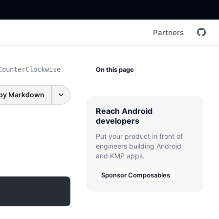
Partners
CounterClockwise
On this page
py Markdown
Reach Android
developers
Put your product in front of
engineers building Android
and KMP apps.
Sponsor Composables