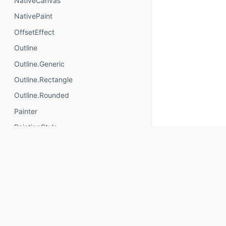
NativeCanvas
NativePaint
OffsetEffect
Outline
Outline.Generic
Outline.Rectangle
Outline.Rounded
Painter
PaintingStyle
Path.Direction
Path.Direction.Clockwise
Path.Direction.CounterClockwise
PathBuilder
PathFillType
PathHitTester