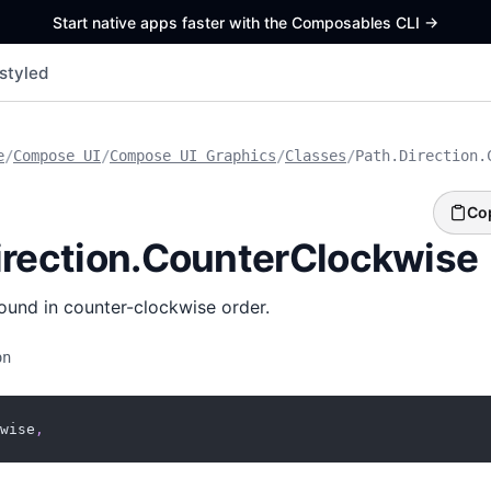
Start native apps faster with the Composables CLI
->
styled
e
/
Compose UI
/
Compose UI Graphics
/
Classes
/
Path.Direction.
Co
irection.CounterClockwise
ound in counter-clockwise order.
on
wise
,