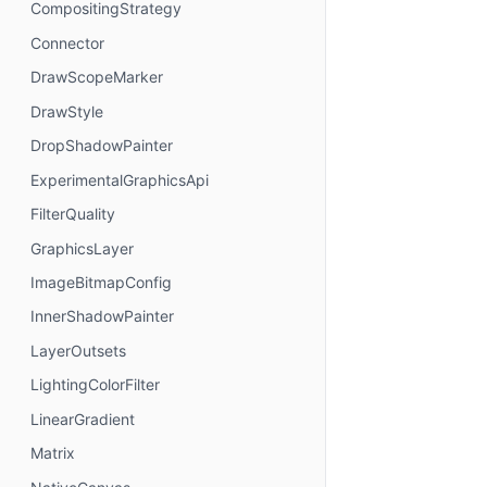
CompositingStrategy
Connector
DrawScopeMarker
DrawStyle
DropShadowPainter
ExperimentalGraphicsApi
FilterQuality
GraphicsLayer
ImageBitmapConfig
InnerShadowPainter
LayerOutsets
LightingColorFilter
LinearGradient
Matrix