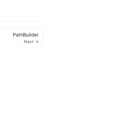
PathBuilder
Next →