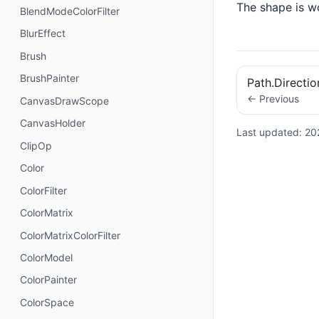
The shape is w
BlendModeColorFilter
BlurEffect
Brush
BrushPainter
Path.Directi
← Previous
CanvasDrawScope
CanvasHolder
Last updated:
20
ClipOp
Color
ColorFilter
ColorMatrix
ColorMatrixColorFilter
ColorModel
ColorPainter
ColorSpace