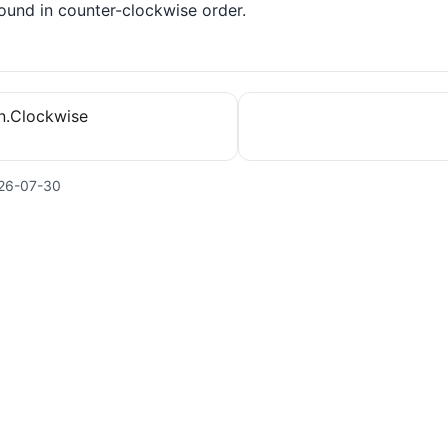
ound in counter-clockwise order.
on.Clockwise
26-07-30