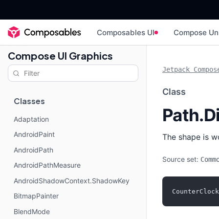
Composables UI
Compose Un
Compose UI Graphics
Jetpack Compos
Class
Classes
Path.D
Adaptation
AndroidPaint
The shape is w
AndroidPath
Source set:
Comm
AndroidPathMeasure
AndroidShadowContext.ShadowKey
CounterClock
BitmapPainter
BlendMode