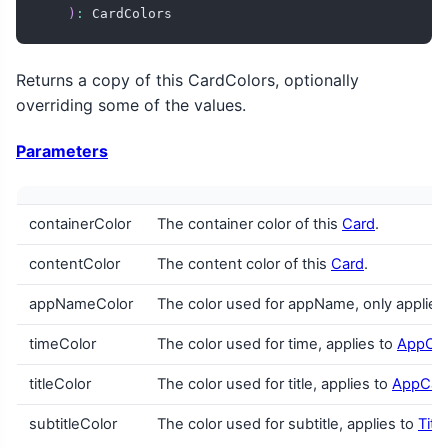
)
:
 CardColors
Returns a copy of this CardColors, optionally
overriding some of the values.
Parameters
containerColor
The container color of this
Card
.
contentColor
The content color of this
Card
.
appNameColor
The color used for appName, only applies
timeColor
The color used for time, applies to
AppCa
titleColor
The color used for title, applies to
AppCar
subtitleColor
The color used for subtitle, applies to
Titl