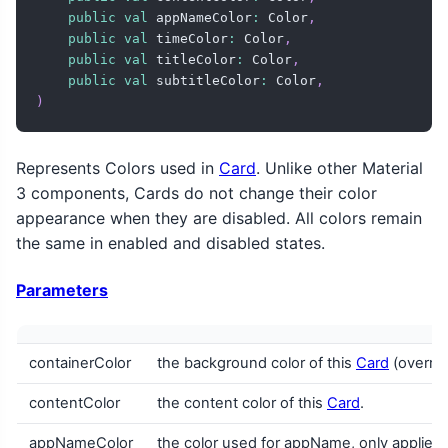
public
val
 appNameColor
:
 Color
,
public
val
 timeColor
:
 Color
,
public
val
 titleColor
:
 Color
,
public
val
 subtitleColor
:
 Color
,
)
Represents Colors used in
Card
. Unlike other Material
3 components, Cards do not change their color
appearance when they are disabled. All colors remain
the same in enabled and disabled states.
Parameters
containerColor
the background color of this
Card
(overrid
contentColor
the content color of this
Card
.
appNameColor
the color used for appName, only applies