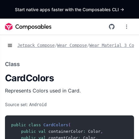
Start native apps faster with the Composables CLI
->
Jetpack Compose
/
Wear Compose
/
Wear Material 3 Comp
Class
CardColors
Represents Colors used in Card.
Source set:
Android
public
class
CardColors
(
public
val
 containerColor
:
 Color
,
public
val
 contentColor
:
 Color
,