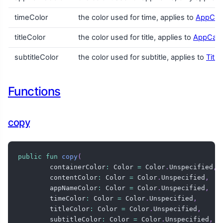
timeColor
the color used for time, applies to
AppCar
titleColor
the color used for title, applies to
AppCar
subtitleColor
the color used for subtitle, applies to
Titl
Functions
copy
public
fun
copy
(
        containerColor
:
 Color 
=
 Color
.
Unspecified
,
        contentColor
:
 Color 
=
 Color
.
Unspecified
,
        appNameColor
:
 Color 
=
 Color
.
Unspecified
,
        timeColor
:
 Color 
=
 Color
.
Unspecified
,
        titleColor
:
 Color 
=
 Color
.
Unspecified
,
        subtitleColor
:
 Color 
=
 Color
.
Unspecified
,