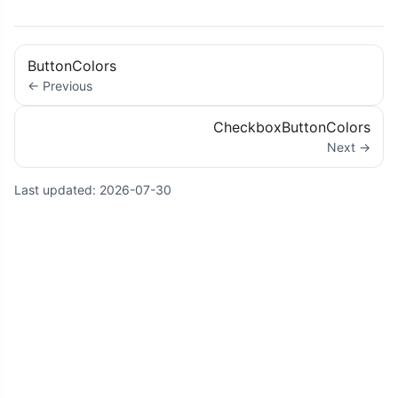
ButtonColors
← Previous
CheckboxButtonColors
Next →
Last updated:
2026-07-30