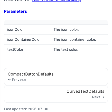
Parameters
iconColor
The icon color.
iconContainerColor
The icon container color.
textColor
The text color.
CompactButtonDefaults
← Previous
CurvedTextDefaults
Next →
Last updated:
2026-07-30