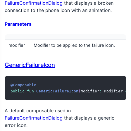
FailureConfirmationDialog
that displays a broken
connection to the phone icon with an animation.
Parameters
modifier
Modifier to be applied to the failure icon.
GenericFailureIcon
@Composable
public
fun
GenericFailureIcon
(
modifier
:
 Modifier 
=
 
A default composable used in
FailureConfirmationDialog
that displays a generic
error icon.