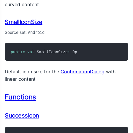
curved content
SmallIconSize
Source set:
Android
public
val
 SmallIconSize
:
 Dp
Default icon size for the
ConfirmationDialog
with
linear content
Functions
SuccessIcon