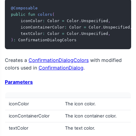
@Composable
public
fun
colors
(
    iconColor
:
 Color 
=
 Color
.
Unspecified
,
    iconContainerColor
:
 Color 
=
 Color
.
Unspecified
,
    textColor
:
 Color 
=
 Color
.
Unspecified
,
)
:
 ConfirmationDialogColors
Creates a
ConfirmationDialogColors
with modified
colors used in
ConfirmationDialog
.
Parameters
iconColor
The icon color.
iconContainerColor
The icon container color.
textColor
The text color.