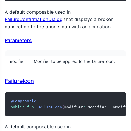
A default composable used in
FailureConfirmationDialog
that displays a broken
connection to the phone icon with an animation.
Parameters
modifier
Modifier to be applied to the failure icon.
FailureIcon
@Composable
public
fun
FailureIcon
(
modifier
:
 Modifier 
=
 Modifie
A default composable used in