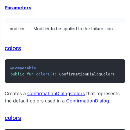
Parameters
modifier
Modifier to be applied to the failure icon.
colors
@Composable
public
fun
colors
(
)
:
 ConfirmationDialogColors
Creates a
ConfirmationDialogColors
that represents
the default colors used in a
ConfirmationDialog
.
colors