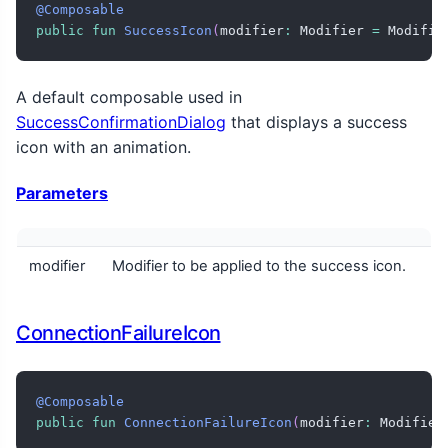
@Composable
public
fun
SuccessIcon
(
modifier
:
 Modifier 
=
 Modifie
A default composable used in
SuccessConfirmationDialog
that displays a success
icon with an animation.
Parameters
modifier
Modifier to be applied to the success icon.
ConnectionFailureIcon
@Composable
public
fun
ConnectionFailureIcon
(
modifier
:
 Modifier