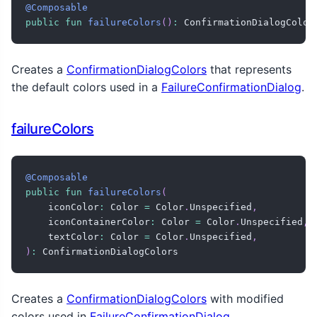
@Composable
public
fun
failureColors
(
)
:
 ConfirmationDialogColor
Creates a
ConfirmationDialogColors
that represents
the default colors used in a
FailureConfirmationDialog
.
failureColors
@Composable
public
fun
failureColors
(
    iconColor
:
 Color 
=
 Color
.
Unspecified
,
    iconContainerColor
:
 Color 
=
 Color
.
Unspecified
,
    textColor
:
 Color 
=
 Color
.
Unspecified
,
)
:
 ConfirmationDialogColors
Creates a
ConfirmationDialogColors
with modified
colors used in
FailureConfirmationDialog
.