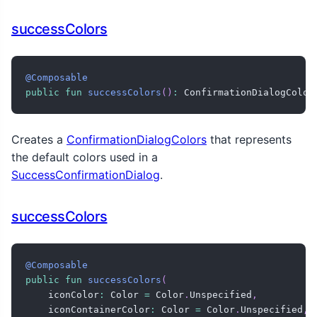
successColors
@Composable
public
fun
successColors
(
)
:
 ConfirmationDialogColor
Creates a
ConfirmationDialogColors
that represents
the default colors used in a
SuccessConfirmationDialog
.
successColors
@Composable
public
fun
successColors
(
    iconColor
:
 Color 
=
 Color
.
Unspecified
,
    iconContainerColor
:
 Color 
=
 Color
.
Unspecified
,