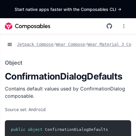
Start native apps faster with the Composables CLI
->
Jetpack Compose
/
Wear Compose
/
Wear Material 3 Comp
Object
ConfirmationDialogDefaults
Contains default values used by ConfirmationDialog
composable.
Source set:
Android
public
object
 ConfirmationDialogDefaults