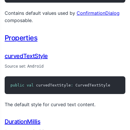
Contains default values used by
ConfirmationDialog
composable.
Properties
curvedTextStyle
Source set:
Android
public
val
 curvedTextStyle
:
 CurvedTextStyle
The default style for curved text content.
DurationMillis