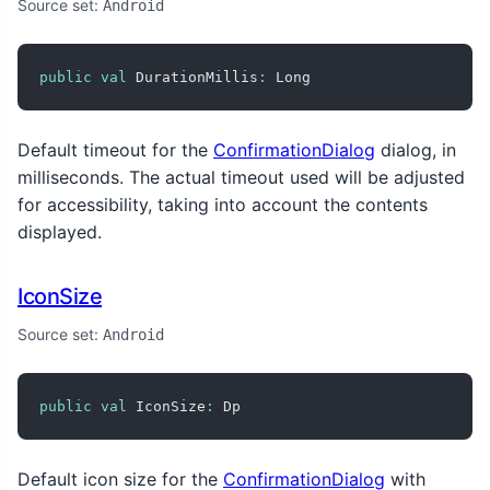
Source set:
Android
public
val
 DurationMillis
:
 Long
Default timeout for the
ConfirmationDialog
dialog, in
milliseconds. The actual timeout used will be adjusted
for accessibility, taking into account the contents
displayed.
IconSize
Source set:
Android
public
val
 IconSize
:
 Dp
Default icon size for the
ConfirmationDialog
with