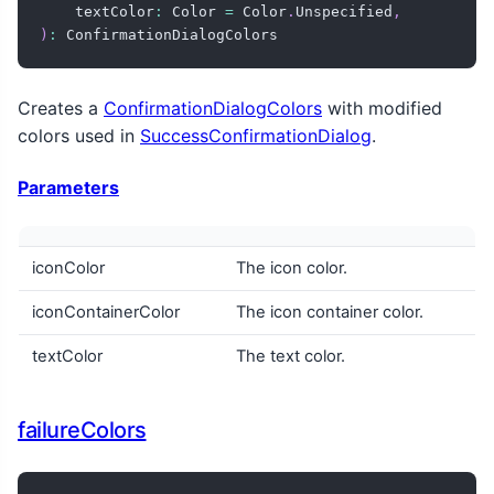
    textColor
:
 Color 
=
 Color
.
Unspecified
,
)
:
 ConfirmationDialogColors
Creates a
ConfirmationDialogColors
with modified
colors used in
SuccessConfirmationDialog
.
Parameters
iconColor
The icon color.
iconContainerColor
The icon container color.
textColor
The text color.
failureColors