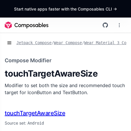
Start native apps faster with the Composables CLI
->
Jetpack Compose
/
Wear Compose
/
Wear Material 3 Comp
Compose Modifier
touchTargetAwareSize
Modifier to set both the size and recommended touch
target for IconButton and TextButton.
touchTargetAwareSize
Source set:
Android