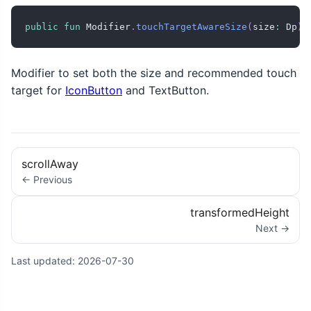
public
fun
 Modifier
.
touchTargetAwareSize
(
size
:
 Dp
)
:
Modifier to set both the size and recommended touch
target for
IconButton
and TextButton.
scrollAway
← Previous
transformedHeight
Next →
Last updated:
2026-07-30