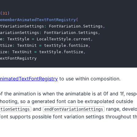
(
31
)
ememberAnimatedTextFontRegistry
(
tVariationSettings
:
 FontVariation
.
Settings
,
ariationSettings
:
 FontVariation
.
Settings
,
e
:
 TextStyle 
=
 LocalTextStyle
.
current
,
tSize
:
 TextUnit 
=
 textStyle
.
fontSize
,
ize
:
 TextUnit 
=
 textStyle
.
fontSize
,
extFontRegistry
nimatedTextFontRegistry
to use within composition.
f the animation is when the animatable is at 0f and 1f, respe
hooting, so a generated font can be extrapolated outside
and
range, devel
ationSettings
endFontVariationSettings
font supports possible font variation settings throughout t