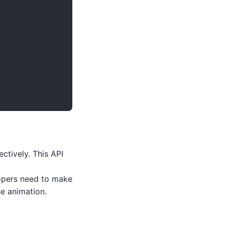
ctively. This API
opers need to make
he animation.