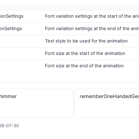
tionSettings
Font variation settings at the start of the an
onSettings
Font variation settings at the end of the an
Text style to be used for the animation
Font size at the start of the animation
Font size at the end of the animation
Shimmer
rememberOneHandedGest
26-07-30