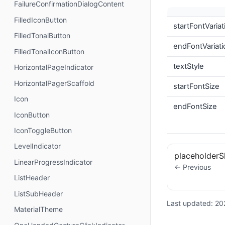
FailureConfirmationDialogContent
FilledIconButton
startFontVaria
FilledTonalButton
endFontVariati
FilledTonalIconButton
textStyle
HorizontalPageIndicator
HorizontalPagerScaffold
startFontSize
Icon
endFontSize
IconButton
IconToggleButton
LevelIndicator
placeholder
LinearProgressIndicator
← Previous
ListHeader
ListSubHeader
Last updated:
20
MaterialTheme