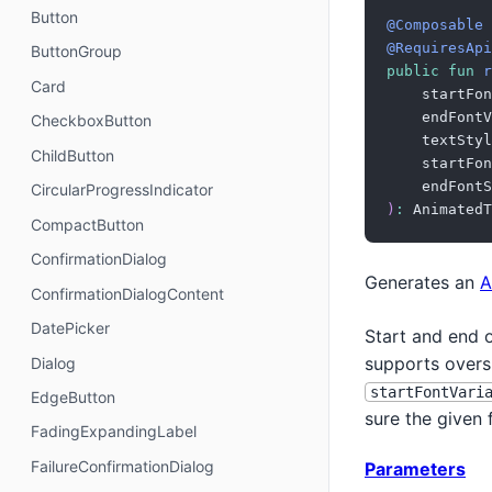
Button
@Composable
@RequiresApi
ButtonGroup
public
fun
r
Card
    startFon
    endFontV
CheckboxButton
    textStyl
ChildButton
    startFon
    endFontS
CircularProgressIndicator
)
:
 AnimatedT
CompactButton
ConfirmationDialog
Generates an
A
ConfirmationDialogContent
DatePicker
Start and end o
supports overs
Dialog
startFontVari
EdgeButton
sure the given 
FadingExpandingLabel
FailureConfirmationDialog
Parameters