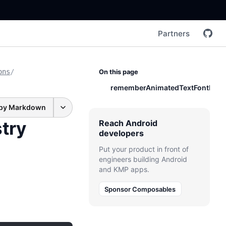
Partners
ons
/
On this page
rememberAnimatedTextFontRegis
py Markdown
try
Reach Android
developers
Put your product in front of
engineers building Android
and KMP apps.
Sponsor Composables