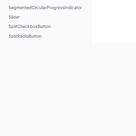
SegmentedCircularProgressIndicator
Slider
SplitCheckboxButton
SplitRadioButton
SplitSwitchButton
Stepper
StepperLevelIndicator
SuccessConfirmationDialog
SuccessConfirmationDialogContent
SwipeToDismissBox
SwipeToReveal
Keep up to date
SwitchButton
Text
Subscribe for Composables product updates: new com
icons, Compose tools, and library releases.
TextButton