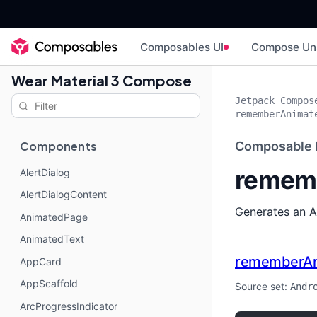
Composables UI
Compose Un
Wear Material 3 Compose
Jetpack Compos
rememberAnimat
Components
Composable 
rememb
AlertDialog
AlertDialogContent
Generates an A
AnimatedPage
AnimatedText
rememberAn
AppCard
AppScaffold
Source set:
Andr
ArcProgressIndicator