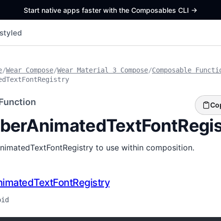
Start native apps faster with the Composables CLI
->
styled
e
/
Wear Compose
/
Wear Material 3 Compose
/
Composable Functi
edTextFontRegistry
Function
Co
erAnimatedTextFontRegis
nimatedTextFontRegistry to use within composition.
imatedTextFontRegistry
oid