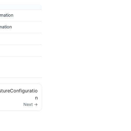
imation
imation
ureConfiguratio
n
Next →