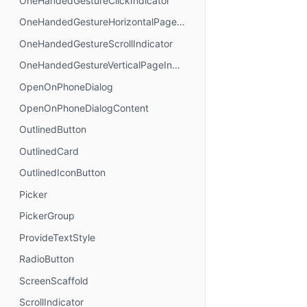
OneHandedGestureClickIndicator
OneHandedGestureHorizontalPageIndicator
OneHandedGestureScrollIndicator
OneHandedGestureVerticalPageIndicator
OpenOnPhoneDialog
OpenOnPhoneDialogContent
OutlinedButton
OutlinedCard
OutlinedIconButton
Picker
PickerGroup
ProvideTextStyle
RadioButton
ScreenScaffold
ScrollIndicator