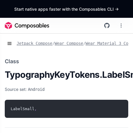
Start native apps faster with the Composables CLI
->
Jetpack Compose
/
Wear Compose
/
Wear Material 3 Comp
Class
TypographyKeyTokens.LabelS
Source set:
Android
LabelSmall
,