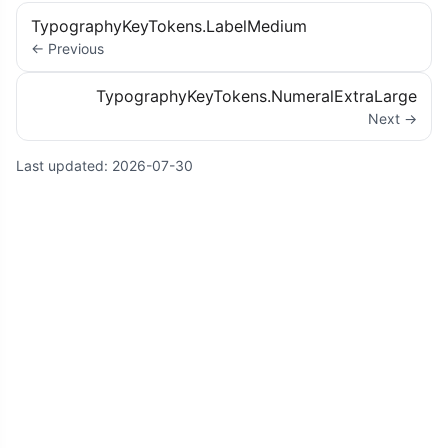
TypographyKeyTokens.LabelMedium
← Previous
TypographyKeyTokens.NumeralExtraLarge
Next →
Last updated:
2026-07-30