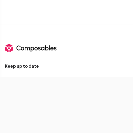
Keep up to date
Subscribe for Composables product updates: new
components, icons, Compose tools, and library releases.
Your email
Subscribe