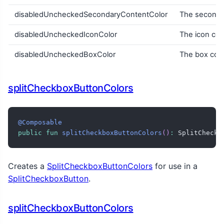
disabledUncheckedSecondaryContentColor
The secondar
disabledUncheckedIconColor
The icon col
disabledUncheckedBoxColor
The box col
splitCheckboxButtonColors
@Composable
public
fun
splitCheckboxButtonColors
(
)
:
 SplitCheckb
Creates a
SplitCheckboxButtonColors
for use in a
SplitCheckboxButton
.
splitCheckboxButtonColors