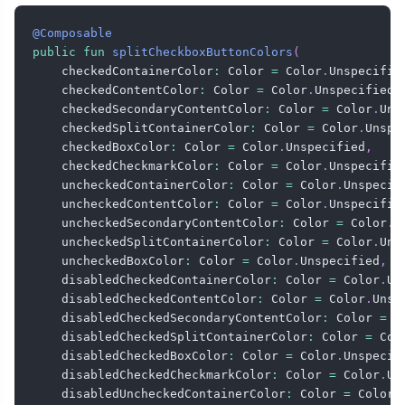
@Composable
public
fun
splitCheckboxButtonColors
(
    checkedContainerColor
:
 Color 
=
 Color
.
Unspecifie
    checkedContentColor
:
 Color 
=
 Color
.
Unspecified
,
    checkedSecondaryContentColor
:
 Color 
=
 Color
.
Uns
    checkedSplitContainerColor
:
 Color 
=
 Color
.
Unspe
    checkedBoxColor
:
 Color 
=
 Color
.
Unspecified
,
    checkedCheckmarkColor
:
 Color 
=
 Color
.
Unspecifie
    uncheckedContainerColor
:
 Color 
=
 Color
.
Unspecif
    uncheckedContentColor
:
 Color 
=
 Color
.
Unspecifie
    uncheckedSecondaryContentColor
:
 Color 
=
 Color
.
U
    uncheckedSplitContainerColor
:
 Color 
=
 Color
.
Uns
    uncheckedBoxColor
:
 Color 
=
 Color
.
Unspecified
,
    disabledCheckedContainerColor
:
 Color 
=
 Color
.
Un
    disabledCheckedContentColor
:
 Color 
=
 Color
.
Unsp
    disabledCheckedSecondaryContentColor
:
 Color 
=
 C
    disabledCheckedSplitContainerColor
:
 Color 
=
 Col
    disabledCheckedBoxColor
:
 Color 
=
 Color
.
Unspecif
    disabledCheckedCheckmarkColor
:
 Color 
=
 Color
.
Un
    disabledUncheckedContainerColor
:
 Color 
=
 Color
.