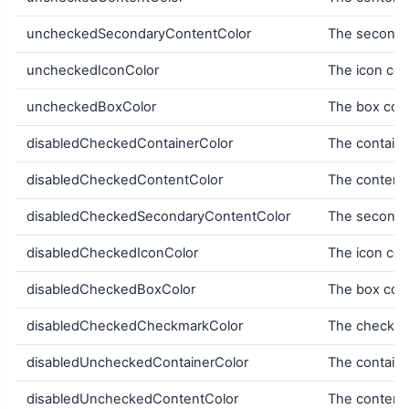
uncheckedSecondaryContentColor
The secondar
uncheckedIconColor
The icon col
uncheckedBoxColor
The box col
disabledCheckedContainerColor
The containe
disabledCheckedContentColor
The content 
disabledCheckedSecondaryContentColor
The secondar
disabledCheckedIconColor
The icon col
disabledCheckedBoxColor
The box colo
disabledCheckedCheckmarkColor
The checkma
disabledUncheckedContainerColor
The containe
disabledUncheckedContentColor
The content 