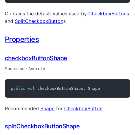
Contains the default values used by
CheckboxButton
s
and
SplitCheckboxButton
s
Properties
checkboxButtonShape
Source set:
Android
public
val
 checkboxButtonShape
:
 Shape
Recommended
Shape
for
CheckboxButton
.
splitCheckboxButtonShape