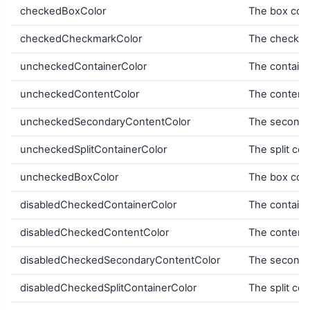
checkedBoxColor
The box colo
checkedCheckmarkColor
The checkma
uncheckedContainerColor
The containe
uncheckedContentColor
The content 
uncheckedSecondaryContentColor
The secondar
uncheckedSplitContainerColor
The split con
uncheckedBoxColor
The box colo
disabledCheckedContainerColor
The containe
disabledCheckedContentColor
The content 
disabledCheckedSecondaryContentColor
The secondar
disabledCheckedSplitContainerColor
The split con