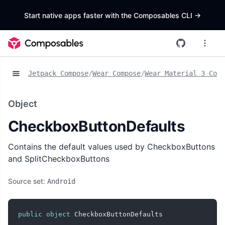
Start native apps faster with the Composables CLI
->
Jetpack Compose
/
Wear Compose
/
Wear Material 3 Comp
Object
CheckboxButtonDefaults
Contains the default values used by CheckboxButtons
and SplitCheckboxButtons
Source set:
Android
public
object
 CheckboxButtonDefaults