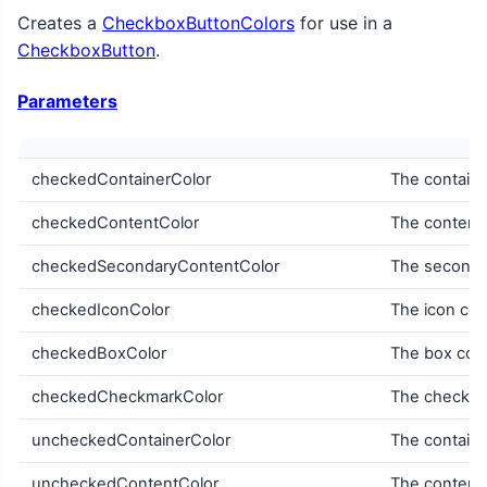
Creates a
CheckboxButtonColors
for use in a
CheckboxButton
.
Parameters
checkedContainerColor
The containe
checkedContentColor
The content 
checkedSecondaryContentColor
The secondar
checkedIconColor
The icon col
checkedBoxColor
The box col
checkedCheckmarkColor
The checkma
uncheckedContainerColor
The containe
uncheckedContentColor
The content 