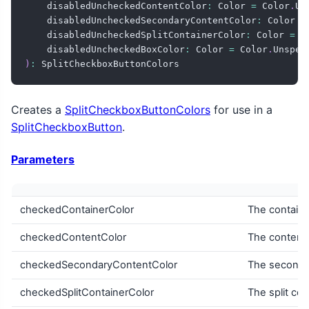
    disabledUncheckedContentColor
:
 Color 
=
 Color
.
Un
    disabledUncheckedSecondaryContentColor
:
 Color 
=
    disabledUncheckedSplitContainerColor
:
 Color 
=
 C
    disabledUncheckedBoxColor
:
 Color 
=
 Color
.
Unspec
)
:
 SplitCheckboxButtonColors
Creates a
SplitCheckboxButtonColors
for use in a
SplitCheckboxButton
.
Parameters
checkedContainerColor
The containe
checkedContentColor
The content 
checkedSecondaryContentColor
The secondar
checkedSplitContainerColor
The split con