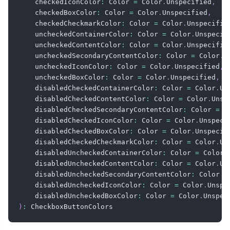
    checkedIconColor
:
 Color 
=
 Color
.
Unspecified
,
    checkedBoxColor
:
 Color 
=
 Color
.
Unspecified
,
    checkedCheckmarkColor
:
 Color 
=
 Color
.
Unspecifie
    uncheckedContainerColor
:
 Color 
=
 Color
.
Unspecif
    uncheckedContentColor
:
 Color 
=
 Color
.
Unspecifie
    uncheckedSecondaryContentColor
:
 Color 
=
 Color
.
U
    uncheckedIconColor
:
 Color 
=
 Color
.
Unspecified
,
    uncheckedBoxColor
:
 Color 
=
 Color
.
Unspecified
,
    disabledCheckedContainerColor
:
 Color 
=
 Color
.
Un
    disabledCheckedContentColor
:
 Color 
=
 Color
.
Unsp
    disabledCheckedSecondaryContentColor
:
 Color 
=
 C
    disabledCheckedIconColor
:
 Color 
=
 Color
.
Unspeci
    disabledCheckedBoxColor
:
 Color 
=
 Color
.
Unspecif
    disabledCheckedCheckmarkColor
:
 Color 
=
 Color
.
Un
    disabledUncheckedContainerColor
:
 Color 
=
 Color
.
    disabledUncheckedContentColor
:
 Color 
=
 Color
.
Un
    disabledUncheckedSecondaryContentColor
:
 Color 
=
    disabledUncheckedIconColor
:
 Color 
=
 Color
.
Unspe
    disabledUncheckedBoxColor
:
 Color 
=
 Color
.
Unspec
)
:
 CheckboxButtonColors