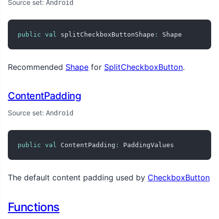
Source set:
Android
public
val
 splitCheckboxButtonShape
:
 Shape
Recommended
Shape
for
SplitCheckboxButton
.
ContentPadding
Source set:
Android
public
val
 ContentPadding
:
 PaddingValues
The default content padding used by
CheckboxButton
Functions