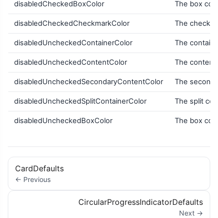
disabledCheckedBoxColor
The box colo
disabledCheckedCheckmarkColor
The checkma
disabledUncheckedContainerColor
The containe
disabledUncheckedContentColor
The content 
disabledUncheckedSecondaryContentColor
The secondar
disabledUncheckedSplitContainerColor
The split con
disabledUncheckedBoxColor
The box colo
CardDefaults
← Previous
CircularProgressIndicatorDefaults
Next →