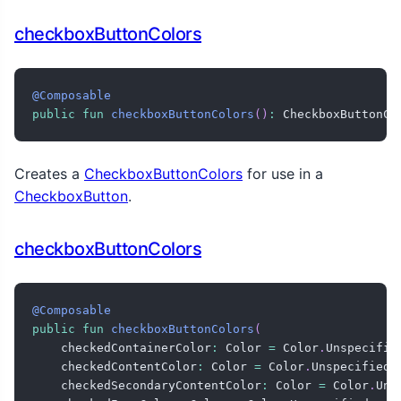
checkboxButtonColors
@Composable
public
fun
checkboxButtonColors
(
)
:
 CheckboxButtonCo
Creates a
CheckboxButtonColors
for use in a
CheckboxButton
.
checkboxButtonColors
@Composable
public
fun
checkboxButtonColors
(
    checkedContainerColor
:
 Color 
=
 Color
.
Unspecifie
    checkedContentColor
:
 Color 
=
 Color
.
Unspecified
,
    checkedSecondaryContentColor
:
 Color 
=
 Color
.
Uns