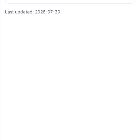
Last updated:
2026-07-30