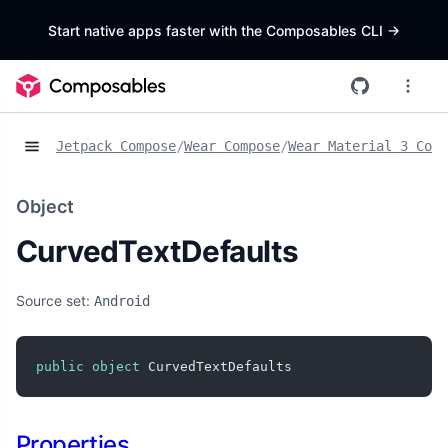
Start native apps faster with the Composables CLI
->
Jetpack Compose
/
Wear Compose
/
Wear Material 3 Comp
Object
CurvedTextDefaults
Source set:
Android
public
object
 CurvedTextDefaults
Properties