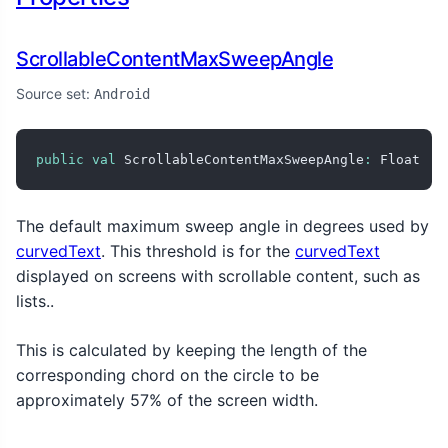
ScrollableContentMaxSweepAngle
Source set:
Android
public
val
 ScrollableContentMaxSweepAngle
:
 Float
The default maximum sweep angle in degrees used by
curvedText
. This threshold is for the
curvedText
displayed on screens with scrollable content, such as
lists..
This is calculated by keeping the length of the
corresponding chord on the circle to be
approximately 57% of the screen width.