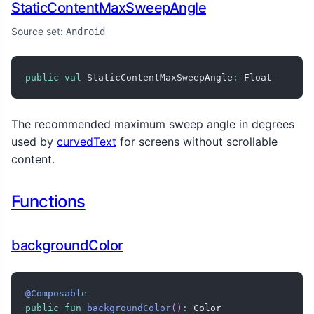
StaticContentMaxSweepAngle
Source set:
Android
public
val
 StaticContentMaxSweepAngle
:
 Float
The recommended maximum sweep angle in degrees
used by
curvedText
for screens without scrollable
content.
Functions
backgroundColor
@Composable
public
fun
backgroundColor
(
)
:
 Color