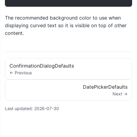
The recommended background color to use when
displaying curved text so it is visible on top of other
content.
ConfirmationDialogDefaults
← Previous
DatePickerDefaults
Next →
Last updated:
2026-07-30