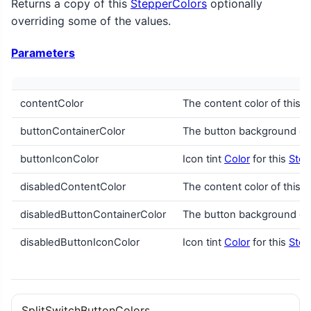
Returns a copy of this
StepperColors
optionally
overriding some of the values.
Parameters
contentColor
The content color of this
S
buttonContainerColor
The button background col
buttonIconColor
Icon tint
Color
for this
Step
disabledContentColor
The content color of this
S
disabledButtonContainerColor
The button background col
disabledButtonIconColor
Icon tint
Color
for this
Step
SplitSwitchButtonColors