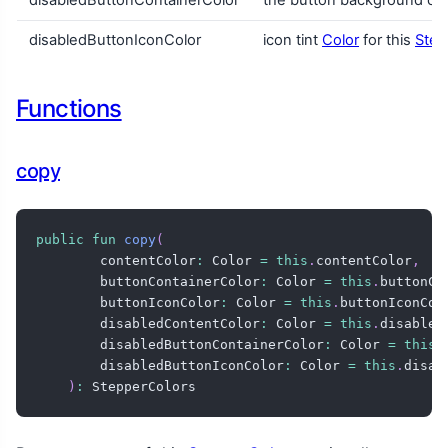
disabledButtonIconColor
icon tint
Color
for this
Step
Functions
copy
public
fun
copy
(
        contentColor
:
 Color 
=
this
.
contentColor
,
        buttonContainerColor
:
 Color 
=
this
.
buttonCo
        buttonIconColor
:
 Color 
=
this
.
buttonIconCol
        disabledContentColor
:
 Color 
=
this
.
disabled
        disabledButtonContainerColor
:
 Color 
=
this
.
        disabledButtonIconColor
:
 Color 
=
this
.
disab
)
:
 StepperColors