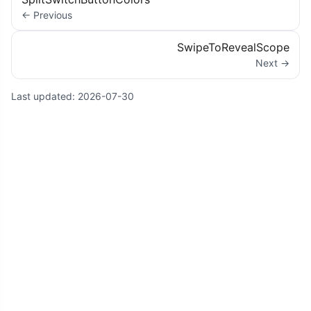
← Previous
SwipeToRevealScope
Next →
Last updated:
2026-07-30