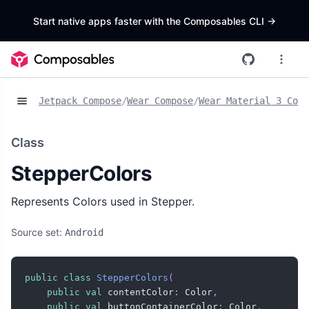
Start native apps faster with the Composables CLI
->
Jetpack Compose
/
Wear Compose
/
Wear Material 3 Comp
Class
StepperColors
Represents Colors used in Stepper.
Source set:
Android
public
class
StepperColors
(
public
val
 contentColor
:
 Color
,
public
val
 buttonContainerColor
:
 Color
,