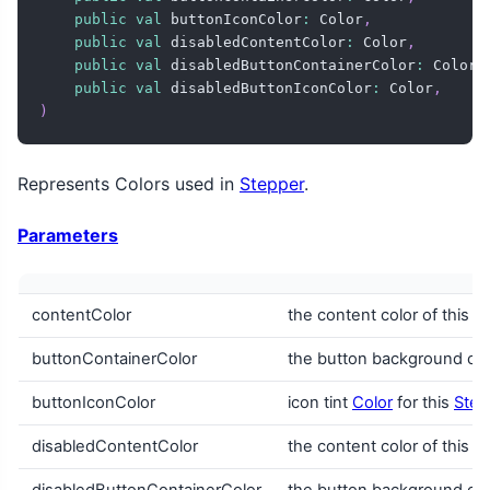
public
val
 buttonIconColor
:
 Color
,
public
val
 disabledContentColor
:
 Color
,
public
val
 disabledButtonContainerColor
:
 Color
,
public
val
 disabledButtonIconColor
:
 Color
,
)
Represents Colors used in
Stepper
.
Parameters
contentColor
the content color of this
S
buttonContainerColor
the button background colo
buttonIconColor
icon tint
Color
for this
Step
disabledContentColor
the content color of this
S
disabledButtonContainerColor
the button background colo