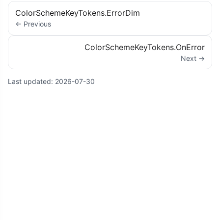
ColorSchemeKeyTokens.ErrorDim
← Previous
ColorSchemeKeyTokens.OnError
Next →
Last updated:
2026-07-30