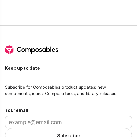
Keep up to date
Subscribe for Composables product updates: new
components, icons, Compose tools, and library releases.
Your email
Subscribe