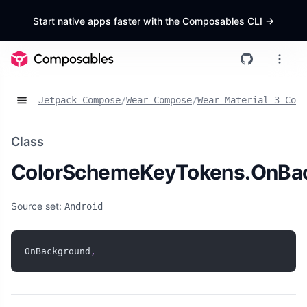
Start native apps faster with the Composables CLI
->
Jetpack Compose
/
Wear Compose
/
Wear Material 3 Comp
Class
ColorSchemeKeyTokens.OnBa
Source set:
Android
OnBackground
,