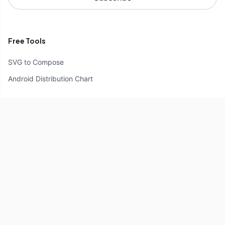
Free Tools
SVG to Compose
Android Distribution Chart
Resources
Compose Unstyled
Components
Icons
Reference
Explore