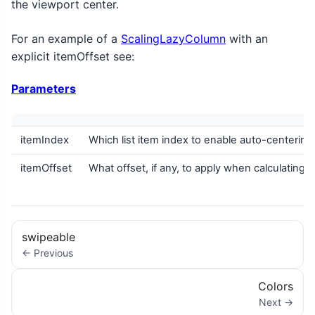
the viewport center.
For an example of a
ScalingLazyColumn
with an
explicit itemOffset see:
Parameters
itemIndex
Which list item index to enable auto-centering
itemOffset
What offset, if any, to apply when calculating
swipeable
← Previous
Colors
Next →