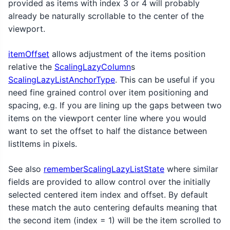
provided as items with index 3 or 4 will probably
already be naturally scrollable to the center of the
viewport.
itemOffset
allows adjustment of the items position
relative the
ScalingLazyColumn
s
ScalingLazyListAnchorType
. This can be useful if you
need fine grained control over item positioning and
spacing, e.g. If you are lining up the gaps between two
items on the viewport center line where you would
want to set the offset to half the distance between
listItems in pixels.
See also
rememberScalingLazyListState
where similar
fields are provided to allow control over the initially
selected centered item index and offset. By default
these match the auto centering defaults meaning that
the second item (index = 1) will be the item scrolled to