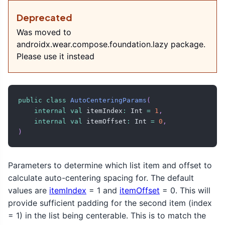
Deprecated
Was moved to
androidx.wear.compose.foundation.lazy package.
Please use it instead
public
class
AutoCenteringParams
(
internal
val
 itemIndex
:
 Int 
=
1
,
internal
val
 itemOffset
:
 Int 
=
0
,
)
Parameters to determine which list item and offset to
calculate auto-centering spacing for. The default
values are
itemIndex
= 1 and
itemOffset
= 0. This will
provide sufficient padding for the second item (index
= 1) in the list being centerable. This is to match the