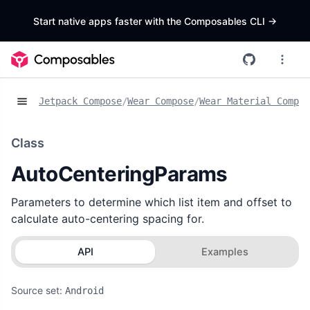
Start native apps faster with the Composables CLI
->
Jetpack Compose
/
Wear Compose
/
Wear Material Compos
Class
AutoCenteringParams
Parameters to determine which list item and offset to
calculate auto-centering spacing for.
API
Examples
Source set:
Android