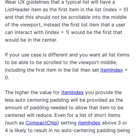
Wear UX guidelines that a typical list will have a
ListHeader item as the first item in the list (index = 0)
and that this should not be scrollable into the middle
of the viewport, instead the first list item that a user
can interact with (index = 1) would be the first that
would be in the center.
If your use case is different and you want all list items
to be able to be scrolled to the viewport middle,
including the first item in the list then set
itemIndex
=
0.
The higher the value for
itemIndex
you provide the
less auto centering padding will be provided as the
amount of padding needed to allow that item to be
centered will reduce. Even for a list of short items
(such as
CompactChip
) setting
itemIndex
above 3 or
4 is likely to result in no auto-centering padding being