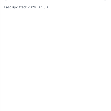
Last updated:
2026-07-30