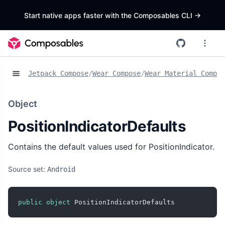
Start native apps faster with the Composables CLI
->
Jetpack Compose
/
Wear Compose
/
Wear Material Compos
Object
PositionIndicatorDefaults
Contains the default values used for PositionIndicator.
Source set:
Android
public
object
 PositionIndicatorDefaults