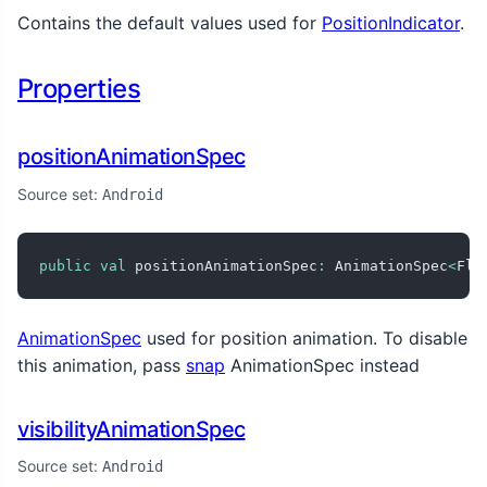
Contains the default values used for
PositionIndicator
.
Properties
positionAnimationSpec
Source set:
Android
public
val
 positionAnimationSpec
:
 AnimationSpec
<
Flo
AnimationSpec
used for position animation. To disable
this animation, pass
snap
AnimationSpec instead
visibilityAnimationSpec
Source set:
Android