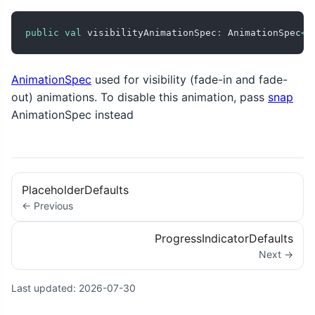
public
val
 visibilityAnimationSpec
:
 AnimationSpec
<
F
AnimationSpec
used for visibility (fade-in and fade-
out) animations. To disable this animation, pass
snap
AnimationSpec instead
PlaceholderDefaults
← Previous
ProgressIndicatorDefaults
Next →
Last updated:
2026-07-30