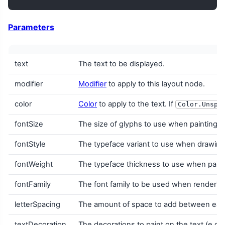
Parameters
text
The text to be displayed.
modifier
Modifier
to apply to this layout node.
color
Color
to apply to the text. If
Color.Unspe
fontSize
The size of glyphs to use when painting t
fontStyle
The typeface variant to use when drawing th
fontWeight
The typeface thickness to use when painti
fontFamily
The font family to be used when renderin
letterSpacing
The amount of space to add between each
textDecoration
The decorations to paint on the text (e.g.