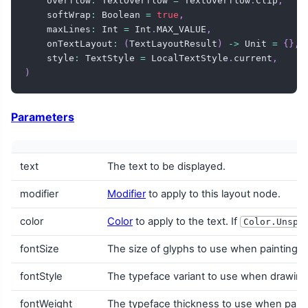
    overflow
:
 TextOverflow 
=
 TextOverflow
.
Clip
,
    softWrap
:
 Boolean 
=
true
,
    maxLines
:
 Int 
=
 Int
.
MAX_VALUE
,
    onTextLayout
:
(
TextLayoutResult
)
->
 Unit 
=
{
}
,
    style
:
 TextStyle 
=
 LocalTextStyle
.
current
,
)
Parameters
text
The text to be displayed.
modifier
Modifier
to apply to this layout node.
color
Color
to apply to the text. If
Color.Unspe
fontSize
The size of glyphs to use when painting t
fontStyle
The typeface variant to use when drawing th
fontWeight
The typeface thickness to use when painti