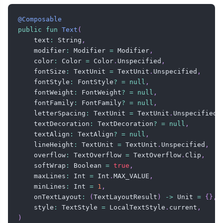
@Composable
public
fun
Text
(
    text
:
 String
,
    modifier
:
 Modifier 
=
 Modifier
,
    color
:
 Color 
=
 Color
.
Unspecified
,
    fontSize
:
 TextUnit 
=
 TextUnit
.
Unspecified
,
    fontStyle
:
 FontStyle
?
=
null
,
    fontWeight
:
 FontWeight
?
=
null
,
    fontFamily
:
 FontFamily
?
=
null
,
    letterSpacing
:
 TextUnit 
=
 TextUnit
.
Unspecified
,
    textDecoration
:
 TextDecoration
?
=
null
,
    textAlign
:
 TextAlign
?
=
null
,
    lineHeight
:
 TextUnit 
=
 TextUnit
.
Unspecified
,
    overflow
:
 TextOverflow 
=
 TextOverflow
.
Clip
,
    softWrap
:
 Boolean 
=
true
,
    maxLines
:
 Int 
=
 Int
.
MAX_VALUE
,
    minLines
:
 Int 
=
1
,
    onTextLayout
:
(
TextLayoutResult
)
->
 Unit 
=
{
}
,
    style
:
 TextStyle 
=
 LocalTextStyle
.
current
,
)