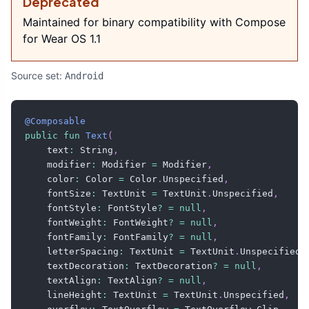
Deprecated
Maintained for binary compatibility with Compose
for Wear OS 1.1
Source set:
Android
@Composable
public
fun
Text
(
    text
:
 String
,
    modifier
:
 Modifier 
=
 Modifier
,
    color
:
 Color 
=
 Color
.
Unspecified
,
    fontSize
:
 TextUnit 
=
 TextUnit
.
Unspecified
,
    fontStyle
:
 FontStyle
?
=
null
,
    fontWeight
:
 FontWeight
?
=
null
,
    fontFamily
:
 FontFamily
?
=
null
,
    letterSpacing
:
 TextUnit 
=
 TextUnit
.
Unspecified
,
    textDecoration
:
 TextDecoration
?
=
null
,
    textAlign
:
 TextAlign
?
=
null
,
    lineHeight
:
 TextUnit 
=
 TextUnit
.
Unspecified
,