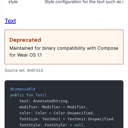
style
Style configuration for the text such as colo
Text
Deprecated
Maintained for binary compatibility with Compose
for Wear OS 1.1
Source set:
Android
@Composable
public
fun
Text
(
    text
:
 AnnotatedString
,
    modifier
:
 Modifier 
=
 Modifier
,
    color
:
 Color 
=
 Color
.
Unspecified
,
    fontSize
:
 TextUnit 
=
 TextUnit
.
Unspecified
,
    fontStyle
:
 FontStyle
?
=
null
,