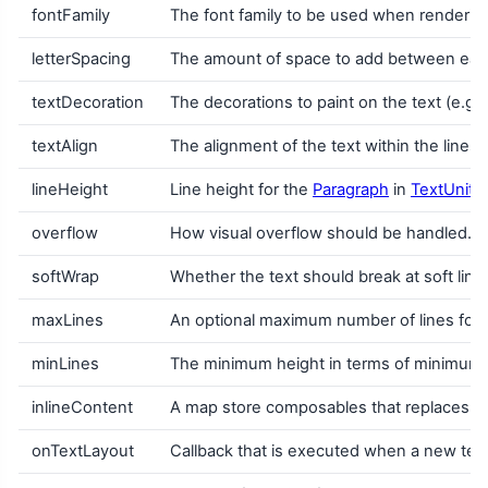
fontFamily
The font family to be used when renderin
letterSpacing
The amount of space to add between each
textDecoration
The decorations to paint on the text (e.g.
textAlign
The alignment of the text within the lines
lineHeight
Line height for the
Paragraph
in
TextUnit
u
overflow
How visual overflow should be handled.
softWrap
Whether the text should break at soft line b
maxLines
An optional maximum number of lines for th
minLines
The minimum height in terms of minimum num
inlineContent
A map store composables that replaces cer
onTextLayout
Callback that is executed when a new text 