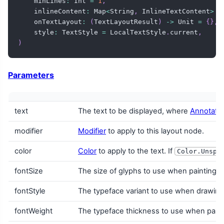
    minLines
:
 Int 
=
1
,
    inlineContent
:
 Map
<
String
,
 InlineTextContent
>
=
    onTextLayout
:
(
TextLayoutResult
)
->
 Unit 
=
{
}
,
    style
:
 TextStyle 
=
 LocalTextStyle
.
current
,
)
Parameters
text
The text to be displayed, where
Annotated
modifier
Modifier
to apply to this layout node.
color
Color
to apply to the text. If
Color.Unspe
fontSize
The size of glyphs to use when painting t
fontStyle
The typeface variant to use when drawing th
fontWeight
The typeface thickness to use when painti