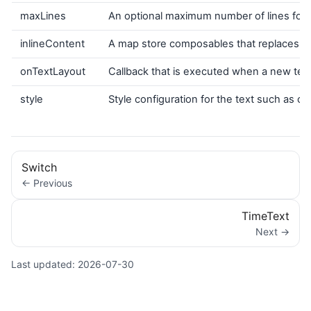
maxLines
An optional maximum number of lines for th
inlineContent
A map store composables that replaces cer
onTextLayout
Callback that is executed when a new text 
style
Style configuration for the text such as colo
Switch
← Previous
TimeText
Next →
Last updated:
2026-07-30