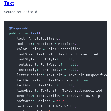
Text
Source set:
Android
@Composable
public
fun
Text
(
    text
:
 AnnotatedString
,
    modifier
:
 Modifier 
=
 Modifier
,
    color
:
 Color 
=
 Color
.
Unspecified
,
    fontSize
:
 TextUnit 
=
 TextUnit
.
Unspecified
,
    fontStyle
:
 FontStyle
?
=
null
,
    fontWeight
:
 FontWeight
?
=
null
,
    fontFamily
:
 FontFamily
?
=
null
,
    letterSpacing
:
 TextUnit 
=
 TextUnit
.
Unspecified
,
    textDecoration
:
 TextDecoration
?
=
null
,
    textAlign
:
 TextAlign
?
=
null
,
    lineHeight
:
 TextUnit 
=
 TextUnit
.
Unspecified
,
    overflow
:
 TextOverflow 
=
 TextOverflow
.
Clip
,
    softWrap
:
 Boolean 
=
true
,
    maxLines
:
 Int 
=
 Int
.
MAX_VALUE
,