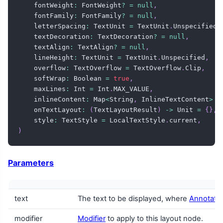
    fontWeight
:
 FontWeight
?
=
null
,
    fontFamily
:
 FontFamily
?
=
null
,
    letterSpacing
:
 TextUnit 
=
 TextUnit
.
Unspecified
,
    textDecoration
:
 TextDecoration
?
=
null
,
    textAlign
:
 TextAlign
?
=
null
,
    lineHeight
:
 TextUnit 
=
 TextUnit
.
Unspecified
,
    overflow
:
 TextOverflow 
=
 TextOverflow
.
Clip
,
    softWrap
:
 Boolean 
=
true
,
    maxLines
:
 Int 
=
 Int
.
MAX_VALUE
,
    inlineContent
:
 Map
<
String
,
 InlineTextContent
>
=
    onTextLayout
:
(
TextLayoutResult
)
->
 Unit 
=
{
}
,
    style
:
 TextStyle 
=
 LocalTextStyle
.
current
,
)
Parameters
text
The text to be displayed, where
Annotated
modifier
Modifier
to apply to this layout node.