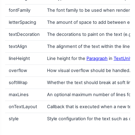
fontFamily
The font family to be used when renderin
letterSpacing
The amount of space to add between each
textDecoration
The decorations to paint on the text (e.g.
textAlign
The alignment of the text within the lines
lineHeight
Line height for the
Paragraph
in
TextUnit
u
overflow
How visual overflow should be handled.
softWrap
Whether the text should break at soft line b
maxLines
An optional maximum number of lines for th
onTextLayout
Callback that is executed when a new text 
style
Style configuration for the text such as colo