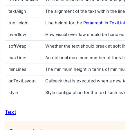
textAlign
The alignment of the text within the lines
lineHeight
Line height for the
Paragraph
in
TextUnit
u
overflow
How visual overflow should be handled.
softWrap
Whether the text should break at soft line b
maxLines
An optional maximum number of lines for th
minLines
The minimum height in terms of minimum num
onTextLayout
Callback that is executed when a new text 
style
Style configuration for the text such as colo
Text