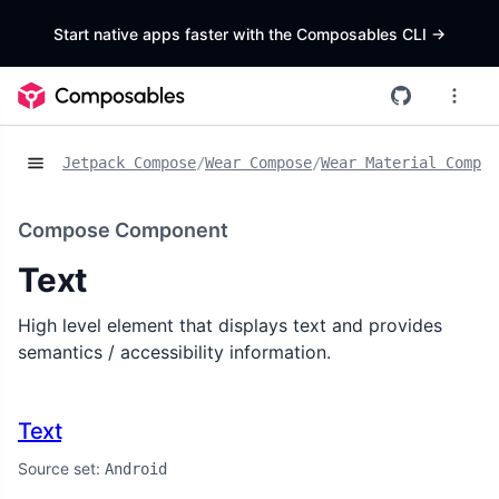
Start native apps faster with the Composables CLI
->
Jetpack Compose
/
Wear Compose
/
Wear Material Compos
Compose Component
Text
High level element that displays text and provides
semantics / accessibility information.
Text
Source set:
Android