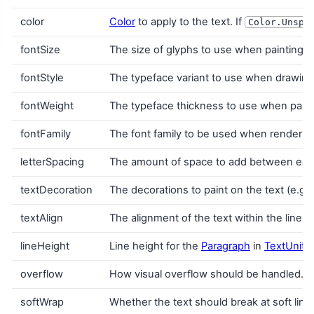
color
Color
to apply to the text. If
Color.Unspe
fontSize
The size of glyphs to use when painting t
fontStyle
The typeface variant to use when drawing th
fontWeight
The typeface thickness to use when painti
fontFamily
The font family to be used when renderin
letterSpacing
The amount of space to add between each
textDecoration
The decorations to paint on the text (e.g.
textAlign
The alignment of the text within the lines
lineHeight
Line height for the
Paragraph
in
TextUnit
u
overflow
How visual overflow should be handled.
softWrap
Whether the text should break at soft line b