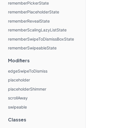
rememberPickerState
rememberPlaceholderState
rememberRevealState
rememberScalingLazyListState
rememberSwipeToDismissBoxState
rememberSwipeableState
Modifiers
edgeSwipeToDismiss
placeholder
placeholderShimmer
scrollAway
swipeable
Classes