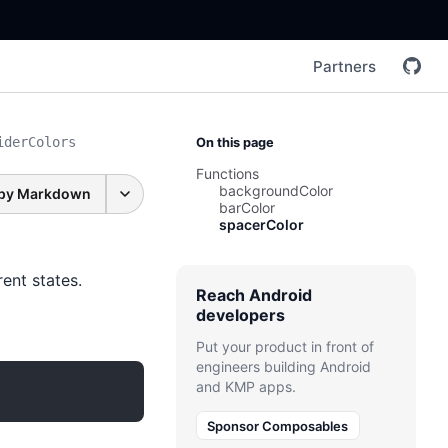
Partners
iderColors
On this page
Functions
backgroundColor
py Markdown
barColor
spacerColor
ent states.
Reach Android
developers
Put your product in front of
engineers building Android
and KMP apps.
Sponsor Composables