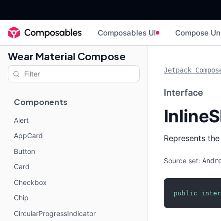
Composables UI
Compose Un
Wear Material Compose
Jetpack Compos
Interface
Components
InlineS
Alert
AppCard
Represents the 
Button
Source set:
Andr
Card
Checkbox
public
inter
Chip
CircularProgressIndicator