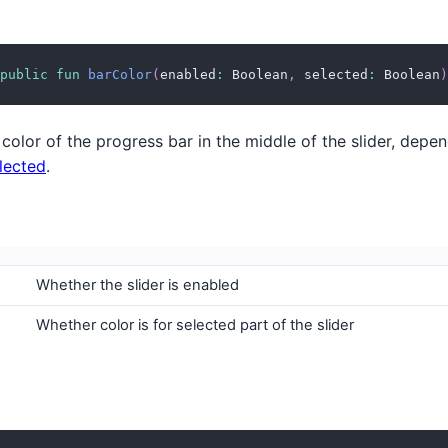
public
fun
barColor
(
enabled
:
 Boolean
,
 selected
:
 Boolean
)
color of the progress bar in the middle of the slider, depe
lected
.
Whether the slider is enabled
Whether color is for selected part of the slider