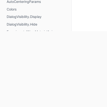
AutoCenteringParams
Colors
DialogVisibility.Display
DialogVisibility.Hide
ExperimentalWearMaterialApi
FixedThreshold
FractionalThreshold
ImageResources.CircularVignetteBottom
ImageResources.CircularVignetteTop
ImageResources.RectangularVignetteBottom
ImageResources.RectangularVignetteTop
Keep up to date
PageIndicatorStyle
PickerGroupItem
Subscribe for Composables product updates: new com
PickerGroupState
icons, Compose tools, and library releases.
PickerState