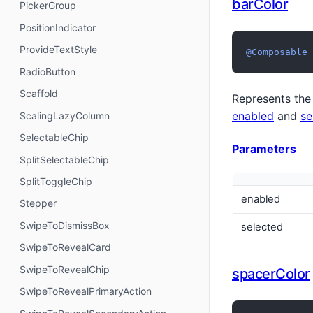
barColor
PickerGroup
PositionIndicator
ProvideTextStyle
@Composable
RadioButton
Scaffold
Represents the 
enabled
and
se
ScalingLazyColumn
SelectableChip
Parameters
SplitSelectableChip
SplitToggleChip
enabled
Stepper
SwipeToDismissBox
selected
SwipeToRevealCard
SwipeToRevealChip
spacerColor
SwipeToRevealPrimaryAction