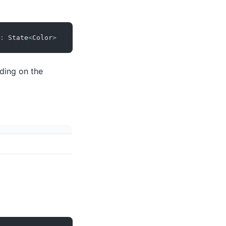
:
 State
<
Color
>
nding on the