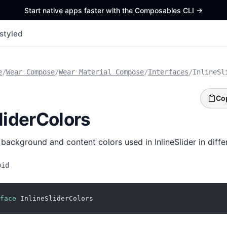
Start native apps faster with the Composables CLI
->
styled
e
/
Wear Compose
/
Wear Material Compose
/
Interfaces
/
InlineSl
Co
liderColors
background and content colors used in InlineSlider in differ
oid
face
 InlineSliderColors