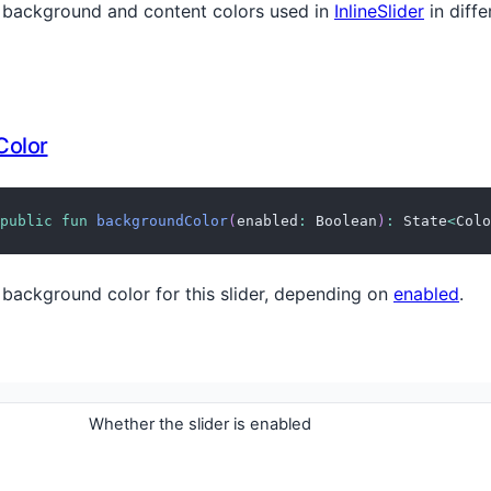
 background and content colors used in
InlineSlider
in diffe
Color
public
fun
backgroundColor
(
enabled
:
 Boolean
)
:
 State
<
Colo
 background color for this slider, depending on
enabled
.
Whether the slider is enabled