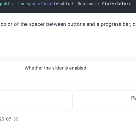
public
fun
spacerColor
(
enabled
:
 Boolean
)
:
 State
<
Color
>
 color of the spacer between buttons and a progress bar, 
Whether the slider is enabled
Pa
26-07-30