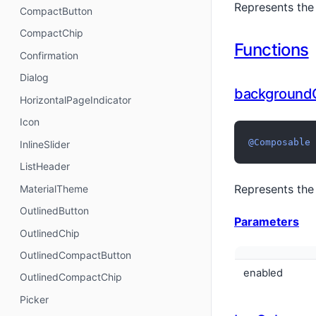
Represents the
CompactButton
CompactChip
Functions
Confirmation
Dialog
background
HorizontalPageIndicator
Icon
@Composable
InlineSlider
ListHeader
Represents the
MaterialTheme
OutlinedButton
Parameters
OutlinedChip
OutlinedCompactButton
enabled
OutlinedCompactChip
Picker