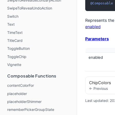
SwipeToRevealSecondaryAction
@Composable
SwipeToRevealUndoAction
Switch
Represents the
Text
enabled
TimeText
Parameters
TitleCard
ToggleButton
ToggleChip
enabled
Vignette
Composable Functions
ChipColors
contentColorFor
← Previous
placeholder
Last updated:
20
placeholderShimmer
rememberPickerGroupState