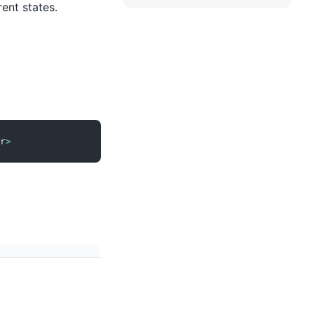
rent states.
r
>