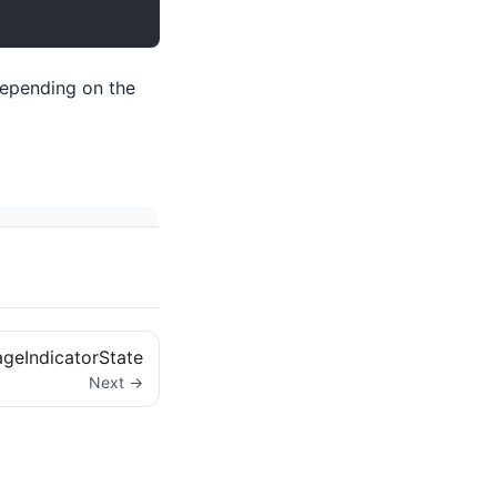
depending on the
geIndicatorState
Next →