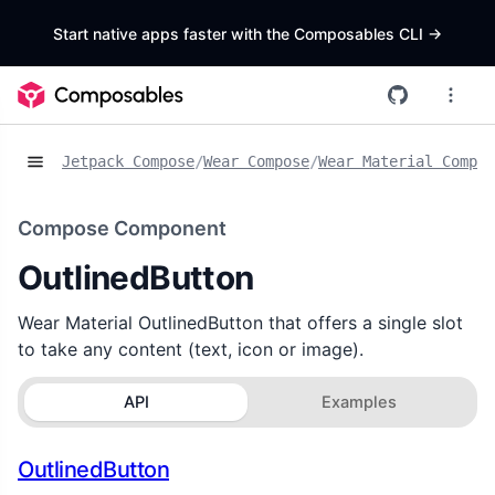
Start native apps faster with the Composables CLI
->
Jetpack Compose
/
Wear Compose
/
Wear Material Compos
Compose Component
OutlinedButton
Wear Material OutlinedButton that offers a single slot
to take any content (text, icon or image).
API
Examples
OutlinedButton