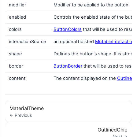
modifier
Modifier to be applied to the button.
enabled
Controls the enabled state of the but
colors
ButtonColors
that will be used to resol
interactionSource
an optional hoisted
MutableInteraction
shape
Defines the button's shape. It is stron
border
ButtonBorder
that will be used to resol
content
The content displayed on the
Outlined
MaterialTheme
← Previous
OutlinedChip
Next →