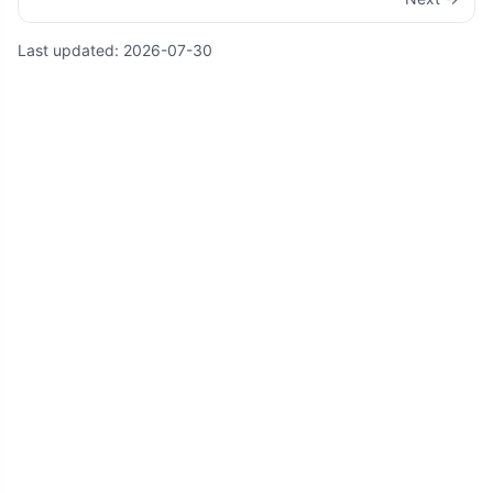
Last updated:
2026-07-30