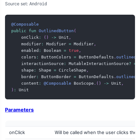
Source set:
Android
@Composable
public
fun
OutlinedButton
(
    onClick
:
(
)
->
 Unit
,
    modifier
:
 Modifier 
=
 Modifier
,
    enabled
:
 Boolean 
=
true
,
    colors
:
 ButtonColors 
=
 ButtonDefaults
.
outlinedB
    interactionSource
:
 MutableInteractionSource
?
=
    shape
:
 Shape 
=
 CircleShape
,
    border
:
 ButtonBorder 
=
 ButtonDefaults
.
outlinedB
    content
:
@Composable
 BoxScope
.
(
)
->
 Unit
,
)
:
 Unit
Parameters
onClick
Will be called when the user clicks the 