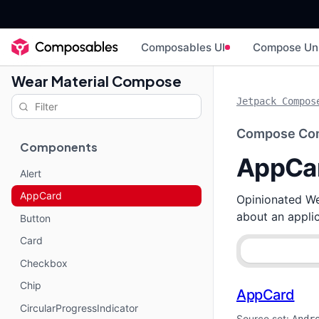
Composables UI
Compose Un
Wear Material Compose
Jetpack Compos
Compose Co
Components
AppCa
Alert
AppCard
Opinionated Wea
about an applic
Button
Card
Checkbox
Chip
AppCard
CircularProgressIndicator
Source set: