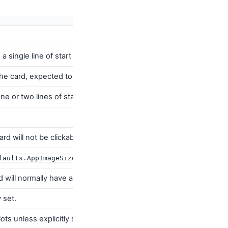
a single line of start aligned text
 the card, expected to be a short piece of end aligned text.
one or two lines of start aligned
ard will not be clickable and there will be no ripple effect on cli
)
Image
associated with the application.
faults.AppImageSize
rd will normally have a gradient background. Use
CardDefaults.ca
 set.
ts unless explicitly set.