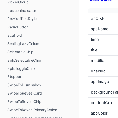
PickerGroup
PositionIndicator
onClick
ProvideTextStyle
RadioButton
appName
Scaffold
time
ScalingLazyColumn
title
SelectableChip
SplitSelectableChip
modifier
SplitToggleChip
enabled
Stepper
appImage
SwipeToDismissBox
backgroundPai
SwipeToRevealCard
SwipeToRevealChip
contentColor
SwipeToRevealPrimaryAction
appColor