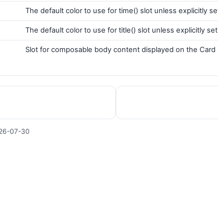
The default color to use for time() slot unless explicitly se
The default color to use for title() slot unless explicitly set
Slot for composable body content displayed on the Card
26-07-30