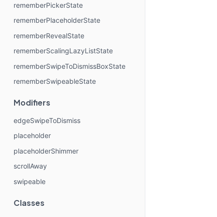
rememberPickerState
rememberPlaceholderState
rememberRevealState
rememberScalingLazyListState
rememberSwipeToDismissBoxState
rememberSwipeableState
Modifiers
edgeSwipeToDismiss
placeholder
placeholderShimmer
scrollAway
swipeable
Classes