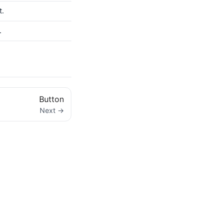
t.
.
Button
Next →