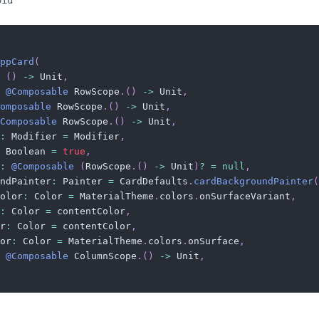
oid
ppCard
(
(
)
->
 Unit
,
@Composable
 RowScope
.
(
)
->
 Unit
,
omposable
 RowScope
.
(
)
->
 Unit
,
Composable
 RowScope
.
(
)
->
 Unit
,
:
 Modifier 
=
 Modifier
,
 Boolean 
=
true
,
:
@Composable
(
RowScope
.
(
)
->
 Unit
)
?
=
null
,
ndPainter
:
 Painter 
=
 CardDefaults
.
cardBackgroundPainter
(
olor
:
 Color 
=
 MaterialTheme
.
colors
.
onSurfaceVariant
,
:
 Color 
=
 contentColor
,
r
:
 Color 
=
 contentColor
,
or
:
 Color 
=
 MaterialTheme
.
colors
.
onSurface
,
@Composable
 ColumnScope
.
(
)
->
 Unit
,