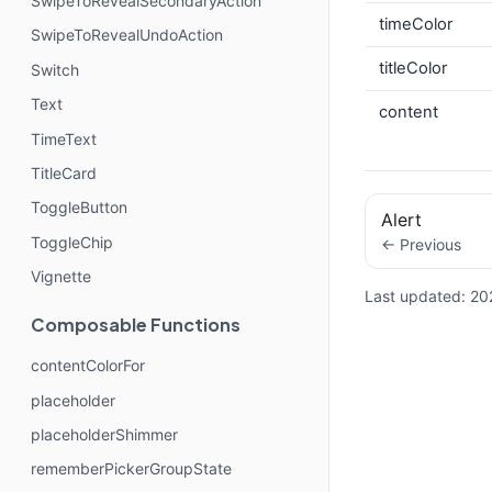
SwipeToRevealSecondaryAction
timeColor
SwipeToRevealUndoAction
titleColor
Switch
Text
content
TimeText
TitleCard
ToggleButton
Alert
ToggleChip
← Previous
Vignette
Last updated:
20
Composable Functions
contentColorFor
placeholder
placeholderShimmer
rememberPickerGroupState