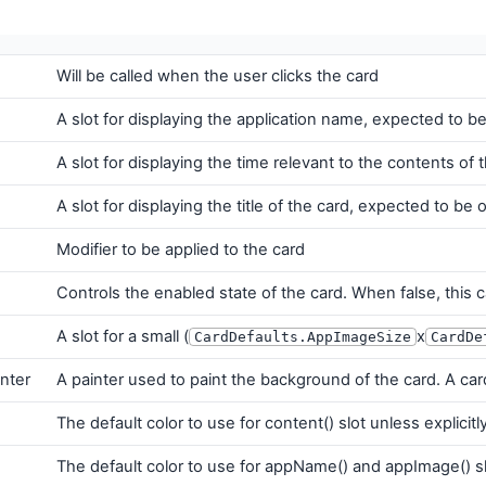
Will be called when the user clicks the card
A slot for displaying the application name, expected to be 
A slot for displaying the time relevant to the contents of
A slot for displaying the title of the card, expected to be 
Modifier to be applied to the card
Controls the enabled state of the card. When false, this c
A slot for a small (
x
CardDefaults.AppImageSize
CardDe
nter
A painter used to paint the background of the card. A ca
The default color to use for content() slot unless explicitly
The default color to use for appName() and appImage() slo