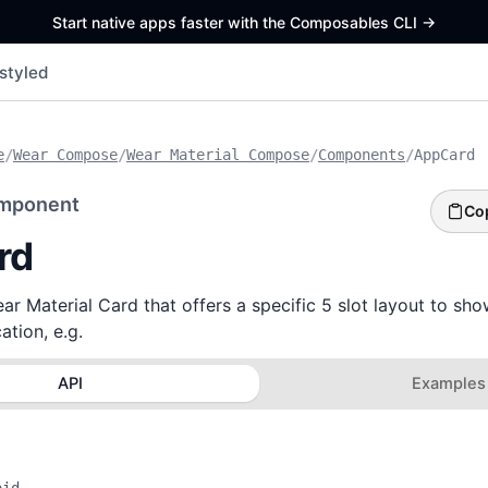
Start native apps faster with the Composables CLI
->
styled
e
/
Wear Compose
/
Wear Material Compose
/
Components
/
AppCard
mponent
Co
rd
r Material Card that offers a specific 5 slot layout to sh
ation, e.g.
API
Examples