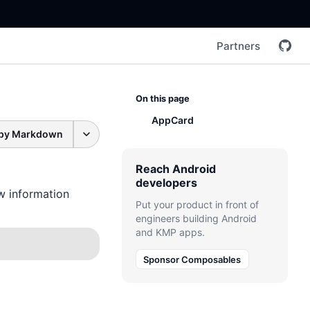
Partners
On this page
AppCard
py Markdown
Reach Android
developers
ow information
Put your product in front of
engineers building Android
and KMP apps.
Sponsor Composables