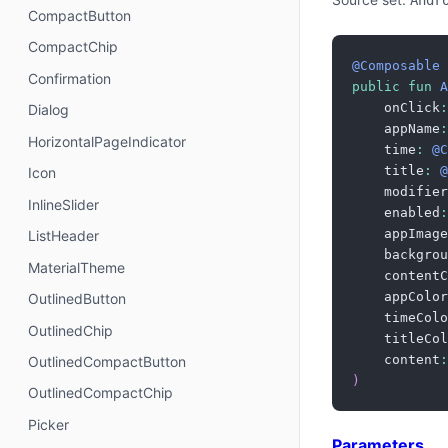
Andr
CompactButton
CompactChip
@Composable
Confirmation
public
fun
A
    onClick
:
Dialog
    appName
:
HorizontalPageIndicator
    time
:
@C
    title
:
@
Icon
    modifier
InlineSlider
    enabled
:
    appImage
ListHeader
    backgrou
MaterialTheme
    contentC
    appColor
OutlinedButton
    timeColo
OutlinedChip
    titleCol
    content
:
OutlinedCompactButton
)
OutlinedCompactChip
Picker
Parameters