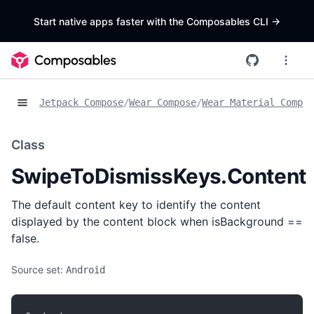
Start native apps faster with the Composables CLI
->
Jetpack Compose
/
Wear Compose
/
Wear Material Compos
Class
SwipeToDismissKeys.Content
The default content key to identify the content
displayed by the content block when isBackground ==
false.
Source set:
Android