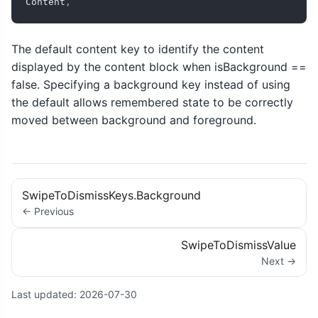
Content
,
The default content key to identify the content
displayed by the content block when isBackground ==
false. Specifying a background key instead of using
the default allows remembered state to be correctly
moved between background and foreground.
SwipeToDismissKeys.Background
← Previous
SwipeToDismissValue
Next →
Last updated:
2026-07-30