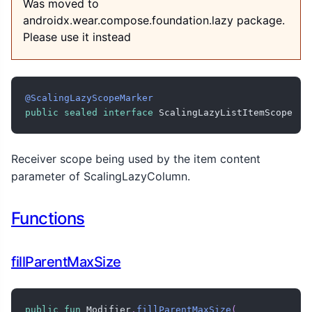
Was moved to
androidx.wear.compose.foundation.lazy package.
Please use it instead
@ScalingLazyScopeMarker
public
sealed
interface
 ScalingLazyListItemScope
Receiver scope being used by the item content
parameter of ScalingLazyColumn.
Functions
fillParentMaxSize
public
fun
 Modifier
.
fillParentMaxSize
(