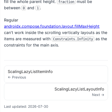
fill the whole parent height.
must be
fraction
between
and
.
0
1
Regular
androidx.compose.foundation.layout.fillMaxHeight
can't work inside the scrolling vertically layouts as the
items are measured with
as the
Constraints.Infinity
constraints for the main axis.
ScalingLazyListItemInfo
← Previous
ScalingLazyListLayoutInfo
Next →
Last updated:
2026-07-30