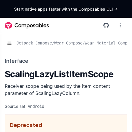
Start native apps faster with the Composables CLI
->
Jetpack Compose
/
Wear Compose
/
Wear Material Compos
Interface
ScalingLazyListItemScope
Receiver scope being used by the item content
parameter of ScalingLazyColumn.
Source set:
Android
Deprecated