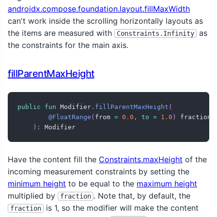
androidx.compose.foundation.layout.fillMaxWidth
can't work inside the scrolling horizontally layouts as
the items are measured with
as
Constraints.Infinity
the constraints for the main axis.
fillParentMaxHeight
public
fun
 Modifier
.
fillParentMaxHeight
(
@FloatRange
(
from 
=
0.0
,
to
=
1.0
)
 fraction
:
)
:
 Modifier
Have the content fill the
Constraints.maxHeight
of the
incoming measurement constraints by setting the
minimum height
to be equal to the
maximum height
multiplied by
. Note that, by default, the
fraction
is 1, so the modifier will make the content
fraction