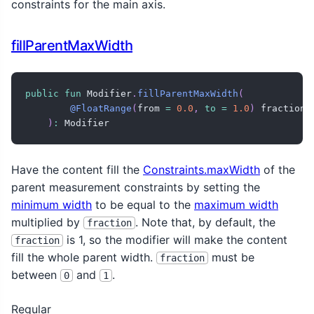
constraints for the main axis.
fillParentMaxWidth
public
fun
 Modifier
.
fillParentMaxWidth
(
@FloatRange
(
from 
=
0.0
,
to
=
1.0
)
 fraction
:
)
:
 Modifier
Have the content fill the
Constraints.maxWidth
of the
parent measurement constraints by setting the
minimum width
to be equal to the
maximum width
multiplied by
. Note that, by default, the
fraction
is 1, so the modifier will make the content
fraction
fill the whole parent width.
must be
fraction
between
and
.
0
1
Regular