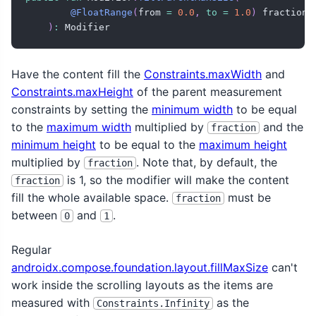
@FloatRange
(
from 
=
0.0
,
to
=
1.0
)
 fraction
:
)
:
 Modifier
Have the content fill the
Constraints.maxWidth
and
Constraints.maxHeight
of the parent measurement
constraints by setting the
minimum width
to be equal
to the
maximum width
multiplied by
and the
fraction
minimum height
to be equal to the
maximum height
multiplied by
. Note that, by default, the
fraction
is 1, so the modifier will make the content
fraction
fill the whole available space.
must be
fraction
between
and
.
0
1
Regular
androidx.compose.foundation.layout.fillMaxSize
can't
work inside the scrolling layouts as the items are
measured with
as the
Constraints.Infinity