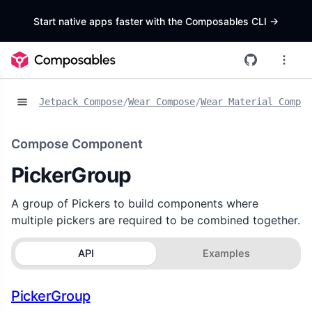
Start native apps faster with the Composables CLI
->
Jetpack Compose
/
Wear Compose
/
Wear Material Compos
Compose Component
PickerGroup
A group of Pickers to build components where
multiple pickers are required to be combined together.
API
Examples
PickerGroup