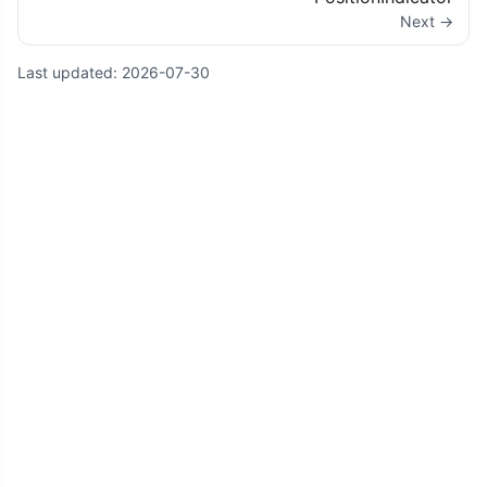
Next →
Last updated:
2026-07-30