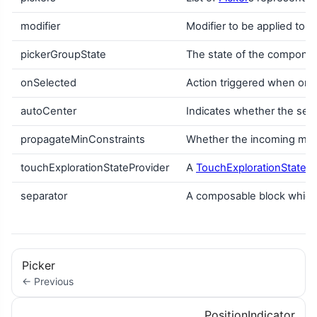
modifier
Modifier to be applied to 
pickerGroupState
The state of the compone
onSelected
Action triggered when one
autoCenter
Indicates whether the sel
propagateMinConstraints
Whether the incoming min 
touchExplorationStateProvider
A
TouchExplorationStatePr
separator
A composable block which 
Picker
← Previous
PositionIndicator