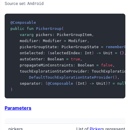
Source set:
Android
@Composable
public
fun
PickerGroup
(
vararg
 pickers
:
 PickerGroupItem
,
    modifier
:
 Modifier 
=
 Modifier
,
    pickerGroupState
:
 PickerGroupState 
=
rememberPi
    onSelected
:
(
selectedIndex
:
 Int
)
->
 Unit 
=
{
}
,
    autoCenter
:
 Boolean 
=
true
,
    propagateMinConstraints
:
 Boolean 
=
false
,
    touchExplorationStateProvider
:
 TouchExploration
DefaultTouchExplorationStateProvider
(
)
,
    separator
:
(
@Composable
(
Int
)
->
 Unit
)
?
=
null
,
)
Parameters
pickers
List of
Picker
s represente