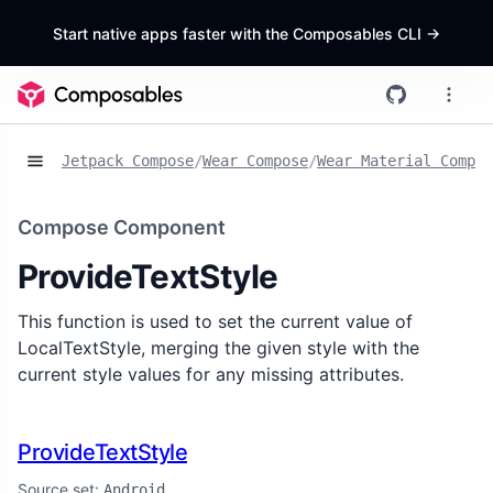
Start native apps faster with the Composables CLI
->
Jetpack Compose
/
Wear Compose
/
Wear Material Compos
Compose Component
ProvideTextStyle
This function is used to set the current value of
LocalTextStyle, merging the given style with the
current style values for any missing attributes.
ProvideTextStyle
Source set:
Android