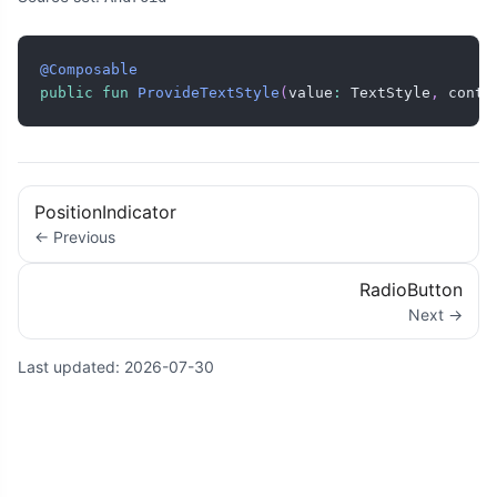
@Composable
public
fun
ProvideTextStyle
(
value
:
 TextStyle
,
 conte
PositionIndicator
← Previous
RadioButton
Next →
Last updated:
2026-07-30