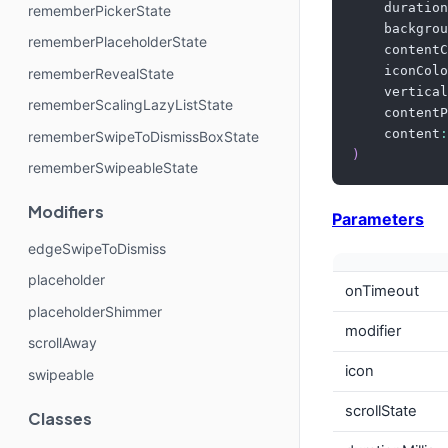
    duration
rememberPickerState
    backgrou
rememberPlaceholderState
    contentC
    iconColo
rememberRevealState
    vertical
rememberScalingLazyListState
    contentP
    content
:
rememberSwipeToDismissBoxState
)
rememberSwipeableState
Modifiers
Parameters
edgeSwipeToDismiss
placeholder
onTimeout
placeholderShimmer
modifier
scrollAway
icon
swipeable
scrollState
Classes