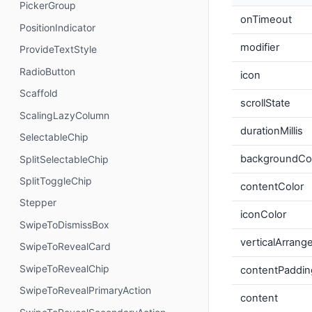
PickerGroup
onTimeout
PositionIndicator
modifier
ProvideTextStyle
RadioButton
icon
Scaffold
scrollState
ScalingLazyColumn
durationMillis
SelectableChip
backgroundCo
SplitSelectableChip
SplitToggleChip
contentColor
Stepper
iconColor
SwipeToDismissBox
verticalArran
SwipeToRevealCard
SwipeToRevealChip
contentPaddin
SwipeToRevealPrimaryAction
content