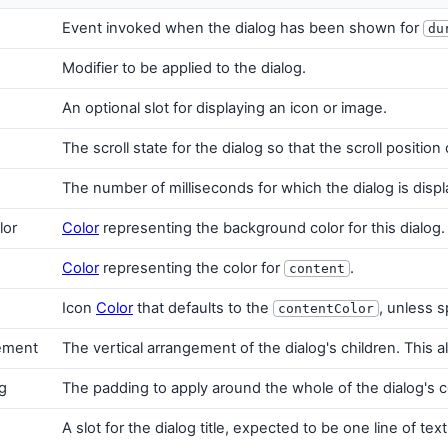
Event invoked when the dialog has been shown for
du
Modifier to be applied to the dialog.
An optional slot for displaying an icon or image.
The scroll state for the dialog so that the scroll positio
The number of milliseconds for which the dialog is dis
lor
Color
representing the background color for this dialog.
Color
representing the color for
.
content
Icon
Color
that defaults to the
, unless s
contentColor
gement
The vertical arrangement of the dialog's children. Thi
g
The padding to apply around the whole of the dialog's 
A slot for the dialog title, expected to be one line of text