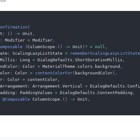
oid
onfirmation
(
t
:
(
)
->
 Unit
,
:
 Modifier 
=
 Modifier
,
omposable
(
ColumnScope
.
(
)
->
 Unit
)
?
=
null
,
ate
:
 ScalingLazyListState 
=
rememberScalingLazyListState
Millis
:
 Long 
=
 DialogDefaults
.
ShortDurationMillis
,
ndColor
:
 Color 
=
 MaterialTheme
.
colors
.
background
,
olor
:
 Color 
=
contentColorFor
(
backgroundColor
)
,
r
:
 Color 
=
 contentColor
,
Arrangement
:
 Arrangement
.
Vertical 
=
 DialogDefaults
.
Confi
adding
:
 PaddingValues 
=
 DialogDefaults
.
ContentPadding
,
@Composable
 ColumnScope
.
(
)
->
 Unit
,