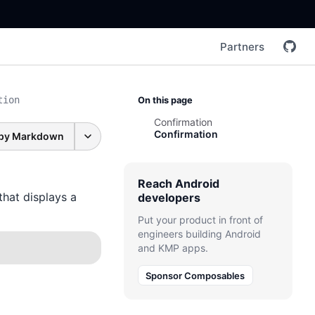
Partners
tion
On this page
Confirmation
Confirmation
py Markdown
Reach Android
that displays a
developers
Put your product in front of
engineers building Android
and KMP apps.
Sponsor Composables