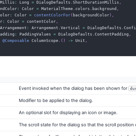
Millis
:
 Long 
=
 DialogDefaults
.
ShortDurationMillis
,
ndColor
:
 Color 
=
 MaterialTheme
.
colors
.
background
,
olor
:
 Color 
=
contentColorFor
(
backgroundColor
)
,
r
:
 Color 
=
 contentColor
,
Arrangement
:
 Arrangement
.
Vertical 
=
 DialogDefaults
.
Confi
adding
:
 PaddingValues 
=
 DialogDefaults
.
ContentPadding
,
@Composable
 ColumnScope
.
(
)
->
 Unit
,
Event invoked when the dialog has been shown for
du
Modifier to be applied to the dialog.
An optional slot for displaying an icon or image.
The scroll state for the dialog so that the scroll positio