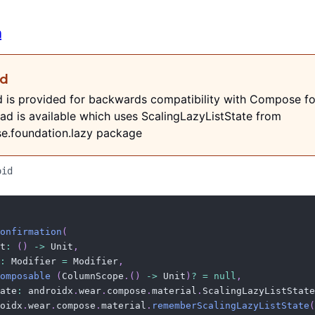
n
ed
d is provided for backwards compatibility with Compose fo
ad is available which uses ScalingLazyListState from
e.foundation.lazy package
oid
onfirmation
(
t
:
(
)
->
 Unit
,
:
 Modifier 
=
 Modifier
,
omposable
(
ColumnScope
.
(
)
->
 Unit
)
?
=
null
,
ate
:
 androidx
.
wear
.
compose
.
material
.
ScalingLazyListState
oidx
.
wear
.
compose
.
material
.
rememberScalingLazyListState
(