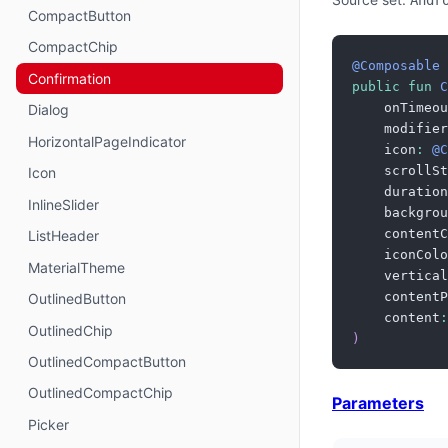
Andr
CompactButton
CompactChip
@Composable
Confirmation
public
fun
C
    onTimeou
Dialog
    modifier
HorizontalPageIndicator
    icon
:
@C
    scrollSt
Icon
    duration
InlineSlider
    backgrou
    contentC
ListHeader
    iconColo
MaterialTheme
    vertical
    contentP
OutlinedButton
    content
:
OutlinedChip
)
OutlinedCompactButton
OutlinedCompactChip
Parameters
Picker