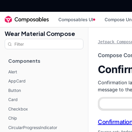
Composables UI
Compose Un
Wear Material Compose
Jetpack Compos
Compose Co
Components
Confir
Alert
AppCard
Confirmation la
message to the 
Button
Card
Checkbox
Chip
Confirmatio
CircularProgressIndicator
Source set: