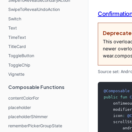
SwipeToRevealSecondaryAction
SwipeToRevealUndoAction
Confirmatio
Switch
Text
Deprecat
TimeText
This overloa
TitleCard
newer overlo
wear.compos
ToggleButton
ToggleChip
Source set:
Andr
Vignette
Composable Functions
@Composable
public
fun
C
contentColorFor
    onTimeou
placeholder
    modifier
    icon
:
@C
placeholderShimmer
    scrollSt
rememberPickerGroupState
        andr