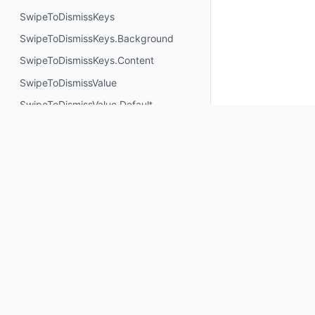
SwipeToDismissKeys
SwipeToDismissKeys.Background
SwipeToDismissKeys.Content
SwipeToDismissValue
SwipeToDismissValue.Default
SwipeToDismissValue.Dismissed
SwipeToRevealActionColors
SwipeableState
Typography
VignettePosition
Objects
Keep up to date
ButtonDefaults
Subscribe for Composables product updates: new com
CardDefaults
icons, Compose tools, and library releases.