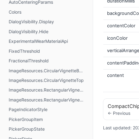
durationMillis
AutoCenteringParams
Colors
backgroundCo
DialogVisibility.Display
contentColor
DialogVisibility.Hide
iconColor
ExperimentalWearMaterialApi
verticalArran
FixedThreshold
FractionalThreshold
contentPaddin
ImageResources.CircularVignetteBottom
content
ImageResources.CircularVignetteTop
ImageResources.RectangularVignetteBottom
ImageResources.RectangularVignetteTop
CompactChi
PageIndicatorStyle
← Previous
PickerGroupItem
Last updated:
20
PickerGroupState
PickerState