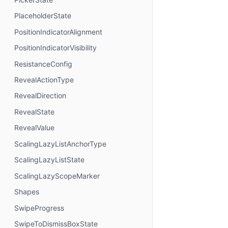
PlaceholderState
PositionIndicatorAlignment
PositionIndicatorVisibility
ResistanceConfig
RevealActionType
RevealDirection
RevealState
RevealValue
ScalingLazyListAnchorType
ScalingLazyListState
ScalingLazyScopeMarker
Shapes
SwipeProgress
SwipeToDismissBoxState