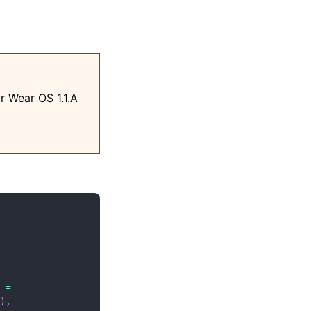
r Wear OS 1.1.A
 
=
)
,