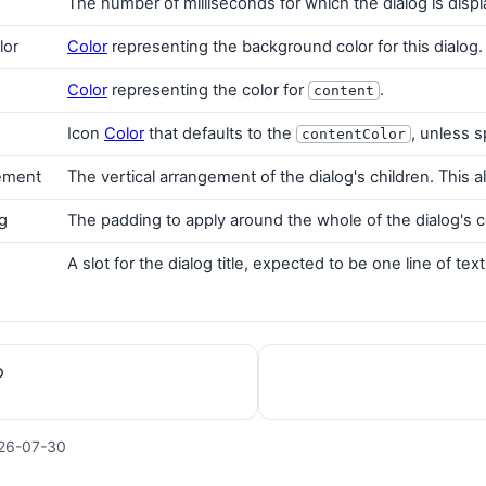
The number of milliseconds for which the dialog is dis
lor
Color
representing the background color for this dialog.
Color
representing the color for
.
content
Icon
Color
that defaults to the
, unless s
contentColor
gement
The vertical arrangement of the dialog's children. Thi
g
The padding to apply around the whole of the dialog's 
A slot for the dialog title, expected to be one line of text
p
26-07-30