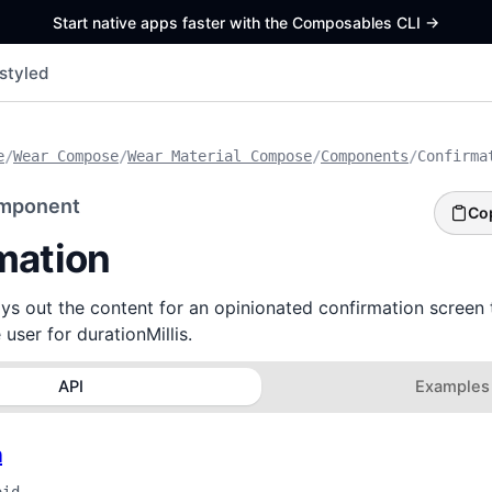
Start native apps faster with the Composables CLI
->
styled
e
/
Wear Compose
/
Wear Material Compose
/
Components
/
Confirma
mponent
Co
mation
ys out the content for an opinionated confirmation screen 
user for durationMillis.
API
Examples
n