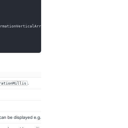
rmationVerticalArrangement
,
.
rationMillis
n can be displayed e.g. by the
PositionIndicator
passed to
Scaffold
.