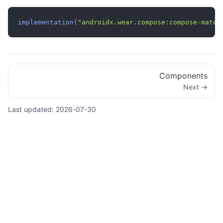
implementation
(
"androidx.wear.compose:compose-mater
Components
Next →
Last updated:
2026-07-30