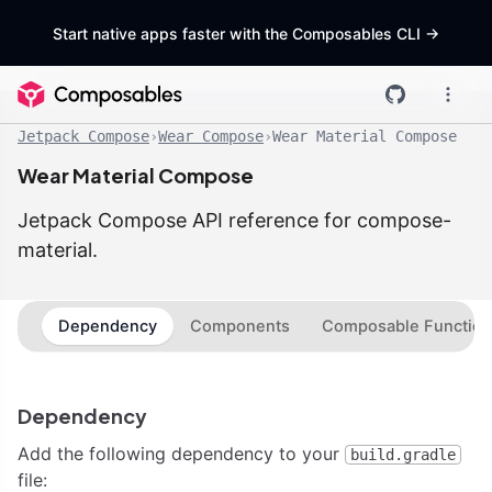
Start native apps faster with the Composables CLI
->
Jetpack Compose
›
Wear Compose
›
Wear Material Compose
Wear Material Compose
Jetpack Compose API reference for compose-
material.
Dependency
Components
Composable Function
Dependency
Add the following dependency to your
build.gradle
file: