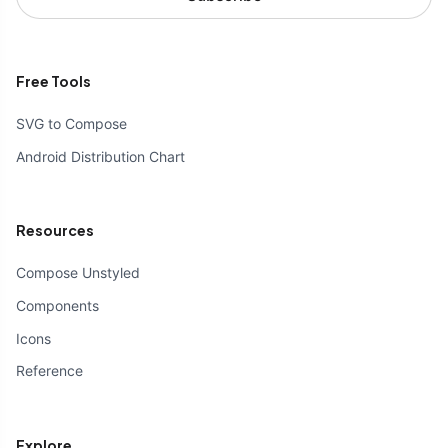
Free Tools
SVG to Compose
Android Distribution Chart
Resources
Compose Unstyled
Components
Icons
Reference
Explore