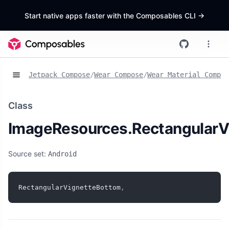
Start native apps faster with the Composables CLI
->
Jetpack Compose
/
Wear Compose
/
Wear Material Compos
Class
ImageResources.RectangularV
Source set:
Android
RectangularVignetteBottom
,