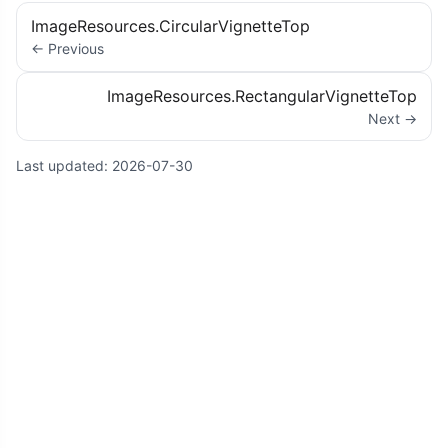
ImageResources.CircularVignetteTop
← Previous
ImageResources.RectangularVignetteTop
Next →
Last updated:
2026-07-30