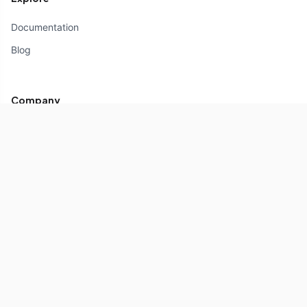
Documentation
Blog
Company
About
Partners
Contact us
Copyright © 2026 Composables.