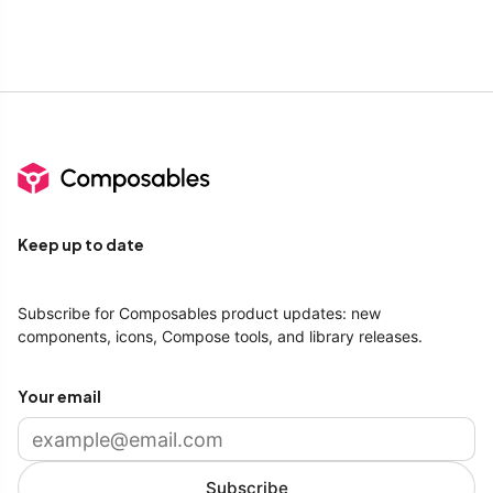
Keep up to date
Subscribe for Composables product updates: new
components, icons, Compose tools, and library releases.
Your email
Subscribe