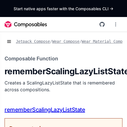
Start native apps faster with the Composables CLI
->
Jetpack Compose
/
Wear Compose
/
Wear Material Compos
Composable Function
rememberScalingLazyListStat
Creates a ScalingLazyListState that is remembered
across compositions.
rememberScalingLazyListState