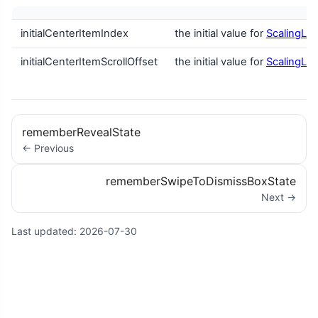
initialCenterItemIndex
the initial value for
ScalingLaz
initialCenterItemScrollOffset
the initial value for
ScalingLaz
rememberRevealState
← Previous
rememberSwipeToDismissBoxState
Next →
Last updated:
2026-07-30