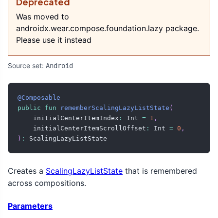
Deprecated
Was moved to
androidx.wear.compose.foundation.lazy package.
Please use it instead
Source set:
Android
@Composable
public
fun
rememberScalingLazyListState
(
    initialCenterItemIndex
:
 Int 
=
1
,
    initialCenterItemScrollOffset
:
 Int 
=
0
,
)
:
 ScalingLazyListState
Creates a
ScalingLazyListState
that is remembered
across compositions.
Parameters