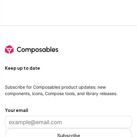
Keep up to date
Subscribe for Composables product updates: new
components, icons, Compose tools, and library releases.
Your email
Subscribe