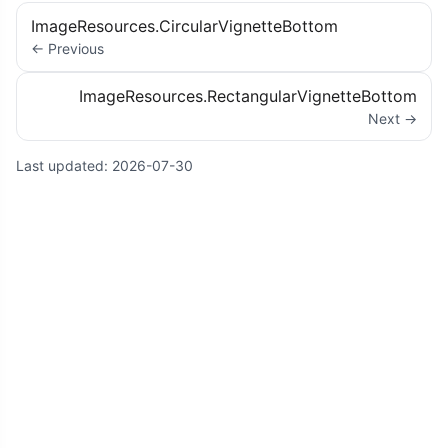
ImageResources.CircularVignetteBottom
← Previous
ImageResources.RectangularVignetteBottom
Next →
Last updated:
2026-07-30