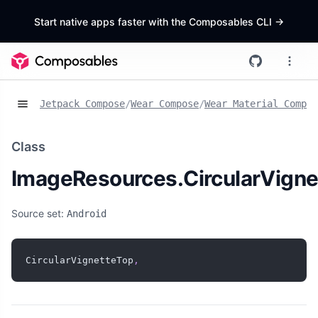
Start native apps faster with the Composables CLI
->
Jetpack Compose
/
Wear Compose
/
Wear Material Compos
Class
ImageResources.CircularVigne
Source set:
Android
CircularVignetteTop
,