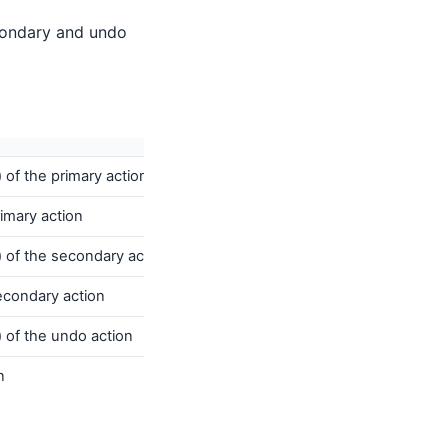
condary and undo
 of the primary action
rimary action
) of the secondary action
secondary action
 of the undo action
n