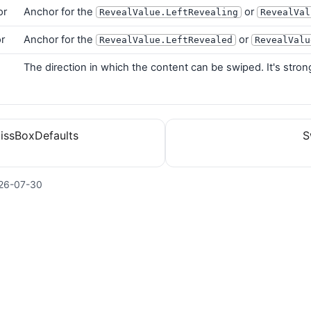
or
Anchor for the
or
RevealValue.LeftRevealing
RevealVal
r
Anchor for the
or
RevealValue.LeftRevealed
RevealValu
n
The direction in which the content can be swiped. It's stro
issBoxDefaults
S
26-07-30