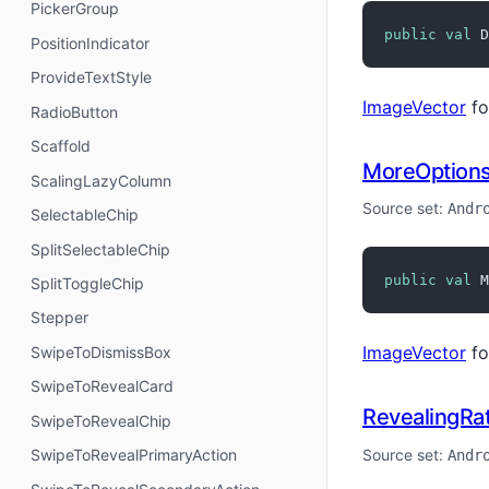
PickerGroup
public
val
 D
PositionIndicator
ProvideTextStyle
ImageVector
fo
RadioButton
Scaffold
MoreOption
ScalingLazyColumn
Source set:
Andr
SelectableChip
SplitSelectableChip
public
val
 M
SplitToggleChip
Stepper
ImageVector
fo
SwipeToDismissBox
SwipeToRevealCard
RevealingRat
SwipeToRevealChip
Source set:
SwipeToRevealPrimaryAction
Andr