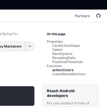
Partners
alDefaults
On this page
Properties
CardActionShape
py Markdown
Delete
MoreOptions
RevealingRatio
PositionalThreshold
Functions
actionColors
createRevealAnchors
Reach Android
developers
Put your product in front of