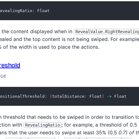
evealingRatio
:
 Float
f the content displayed when in
RevealValue.RightRevealin
ealed and the top content is not being swiped. For example,
of the width is used to place the actions.
reshold
oid
ositionalThreshold
:
(
totalDistance
:
 Float
)
->
 Float
n threshold that needs to be swiped in order to transition to
ction with
; for example, a threshold of 0.5
RevealingRatio
ans that the user needs to swipe at least 35% (0.5
0.7) of 