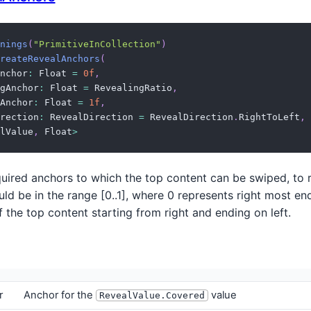
nings
(
"PrimitiveInCollection"
)
reateRevealAnchors
(
nchor
:
 Float 
=
0f
,
gAnchor
:
 Float 
=
 RevealingRatio
,
Anchor
:
 Float 
=
1f
,
rection
:
 RevealDirection 
=
 RevealDirection
.
RightToLeft
,
lValue
,
 Float
>
uired anchors to which the top content can be swiped, to r
ld be in the range [0..1], where 0 represents right most en
of the top content starting from right and ending on left.
r
Anchor for the
value
RevealValue.Covered