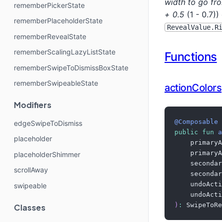
width to go f
rememberPickerState
+ 0.5
(1 - 0.7)
rememberPlaceholderState
RevealValue.R
rememberRevealState
rememberScalingLazyListState
Functions
rememberSwipeToDismissBoxState
rememberSwipeableState
actionColors
Modifiers
@Composable
edgeSwipeToDismiss
public
fun
a
placeholder
    primaryA
    primaryA
placeholderShimmer
    secondar
scrollAway
    secondar
    undoActi
swipeable
    undoActi
)
:
 SwipeToRe
Classes