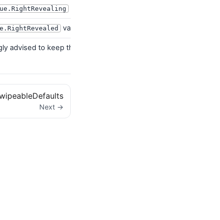
value
ue.RightRevealing
value
e.RightRevealed
ngly advised to keep the default
i
RevealDirection.RightToLeft
wipeableDefaults
Next →