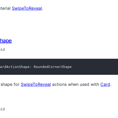
terial
SwipeToReveal
.
Shape
oid
ardActionShape
:
 RoundedCornerShape
shape for
SwipeToReveal
actions when used with
Card
.
oid