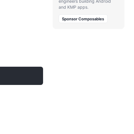
engineers building Android
and KMP apps.
Sponsor Composables