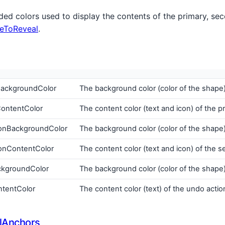
d colors used to display the contents of the primary, se
eToReveal
.
BackgroundColor
The background color (color of the shape)
ContentColor
The content color (text and icon) of the p
onBackgroundColor
The background color (color of the shape
onContentColor
The content color (text and icon) of the 
ckgroundColor
The background color (color of the shape)
tentColor
The content color (text) of the undo actio
lAnchors