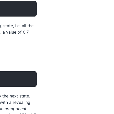
state, i.e. all the
g
 a value of 0.7
 the next state.
 with a revealing
the component