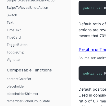
SwipeToRevealSecondaryAction
SwipeToRevealUndoAction
public
val
 R
Switch
Text
Default ratio o
actions are rev
TimeText
means that 70% 
TitleCard
ToggleButton
PositionalTh
ToggleChip
Source set:
Andr
Vignette
Composable Functions
public
val
 P
contentColorFor
placeholder
Default positio
placeholderShimmer
Used in conjun
ratio of 0.7 me
rememberPickerGroupState