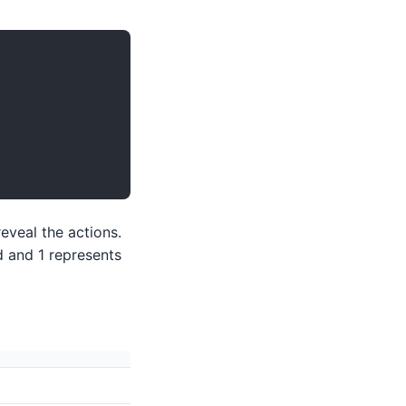
eveal the actions.
d and 1 represents