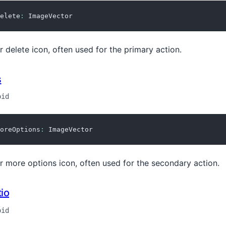
elete
:
 ImageVector
r delete icon, often used for the primary action.
s
oid
oreOptions
:
 ImageVector
r more options icon, often used for the secondary action.
io
oid