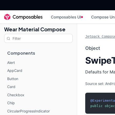
Composables UI
Compose Un
Wear Material Compose
Jetpack Compos
Object
Components
SwipeT
Alert
AppCard
Defaults for M
Button
Source set:
Andr
Card
Checkbox
@Experimenta
Chip
public
objec
CircularProgressIndicator