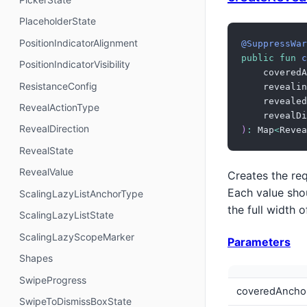
PlaceholderState
PositionIndicatorAlignment
@SuppressWar
public
fun
c
PositionIndicatorVisibility
    coveredA
ResistanceConfig
    revealin
    revealed
RevealActionType
    revealDi
RevealDirection
)
:
 Map
<
Revea
RevealState
RevealValue
Creates the req
Each value shou
ScalingLazyListAnchorType
the full width 
ScalingLazyListState
ScalingLazyScopeMarker
Parameters
Shapes
SwipeProgress
coveredAncho
SwipeToDismissBoxState