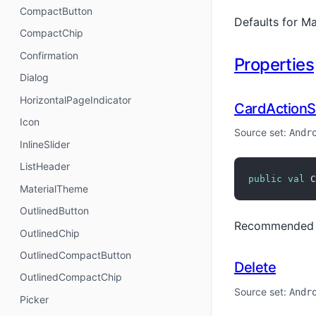
CompactButton
Defaults for Ma
CompactChip
Confirmation
Properties
Dialog
HorizontalPageIndicator
CardAction
Icon
Source set:
Andr
InlineSlider
ListHeader
public
val
 C
MaterialTheme
OutlinedButton
Recommended 
OutlinedChip
OutlinedCompactButton
Delete
OutlinedCompactChip
Source set:
Andr
Picker