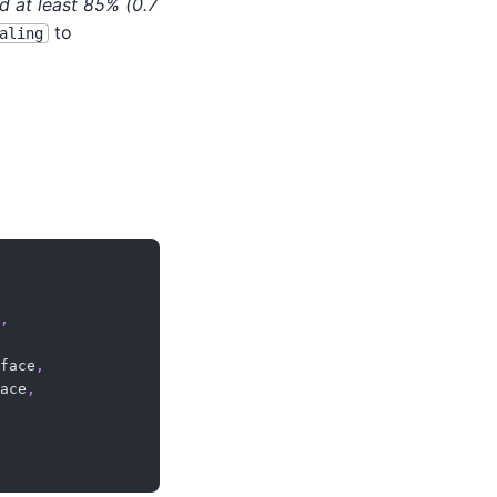
 at least 85% (0.7
to
aling
,
face
,
ace
,