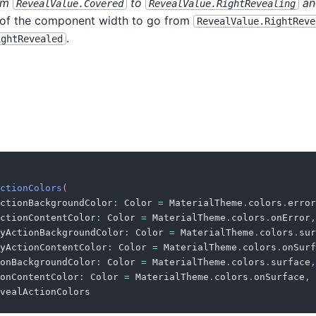
rom
to
and
RevealValue.Covered
RevealValue.RightRevealing
) of the component width to go from
RevealValue.RightReve
.
ightRevealed
ctionColors
(
ctionBackgroundColor
:
 Color 
=
 MaterialTheme
.
colors
.
error
ctionContentColor
:
 Color 
=
 MaterialTheme
.
colors
.
onError
,
yActionBackgroundColor
:
 Color 
=
 MaterialTheme
.
colors
.
sur
yActionContentColor
:
 Color 
=
 MaterialTheme
.
colors
.
onSurf
onBackgroundColor
:
 Color 
=
 MaterialTheme
.
colors
.
surface
,
onContentColor
:
 Color 
=
 MaterialTheme
.
colors
.
onSurface
,
vealActionColors