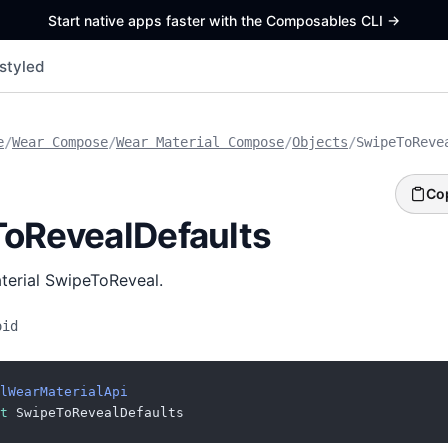
Start native apps faster with the Composables CLI
->
styled
e
/
Wear Compose
/
Wear Material Compose
/
Objects
/
SwipeToReve
Co
oRevealDefaults
aterial SwipeToReveal.
oid
lWearMaterialApi
t
 SwipeToRevealDefaults