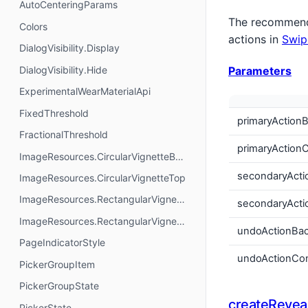
AutoCenteringParams
The recommende
Colors
actions in
Swip
DialogVisibility.Display
DialogVisibility.Hide
Parameters
ExperimentalWearMaterialApi
FixedThreshold
primaryAction
FractionalThreshold
primaryAction
ImageResources.CircularVignetteBottom
secondaryActi
ImageResources.CircularVignetteTop
ImageResources.RectangularVignetteBottom
secondaryActi
ImageResources.RectangularVignetteTop
undoActionBa
PageIndicatorStyle
undoActionCon
PickerGroupItem
PickerGroupState
createRevea
PickerState