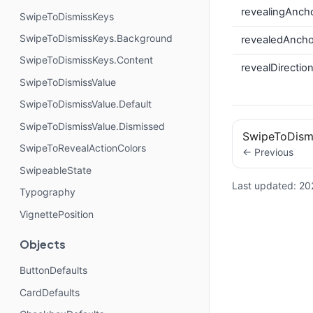
revealingAnch
SwipeToDismissKeys
SwipeToDismissKeys.Background
revealedAncho
SwipeToDismissKeys.Content
revealDirectio
SwipeToDismissValue
SwipeToDismissValue.Default
SwipeToDismissValue.Dismissed
SwipeToDism
SwipeToRevealActionColors
← Previous
SwipeableState
Last updated:
20
Typography
VignettePosition
Objects
ButtonDefaults
CardDefaults