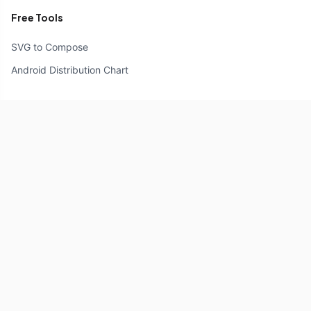
Free Tools
SVG to Compose
Android Distribution Chart
Resources
Compose Unstyled
Components
Icons
Reference
Explore
Documentation