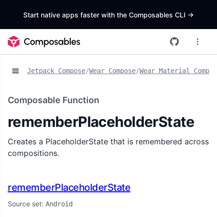
Start native apps faster with the Composables CLI
->
Jetpack Compose
/
Wear Compose
/
Wear Material Compos
Composable Function
rememberPlaceholderState
Creates a PlaceholderState that is remembered across
compositions.
rememberPlaceholderState
Source set:
Android