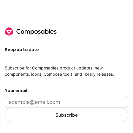
Keep up to date
Subscribe for Composables product updates: new
components, icons, Compose tools, and library releases.
Your email
Subscribe