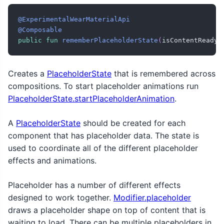
@ExperimentalWearMaterialApi
@Composable
public
fun
rememberPlaceholderState
(
isContentReady
:
Creates a
PlaceholderState
that is remembered across
compositions. To start placeholder animations run
PlaceholderState.startPlaceholderAnimation
.
A
PlaceholderState
should be created for each
component that has placeholder data. The state is
used to coordinate all of the different placeholder
effects and animations.
Placeholder has a number of different effects
designed to work together.
Modifier.placeholder
draws a placeholder shape on top of content that is
waiting to load. There can be multiple placeholders in