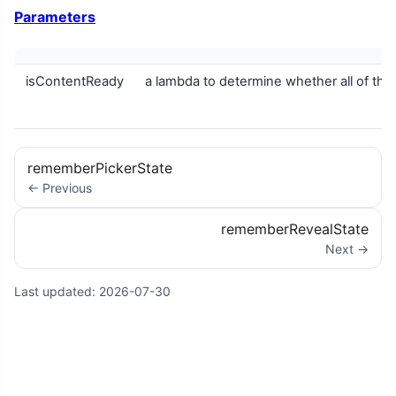
Parameters
isContentReady
a lambda to determine whether all of the
rememberPickerState
← Previous
rememberRevealState
Next →
Last updated:
2026-07-30