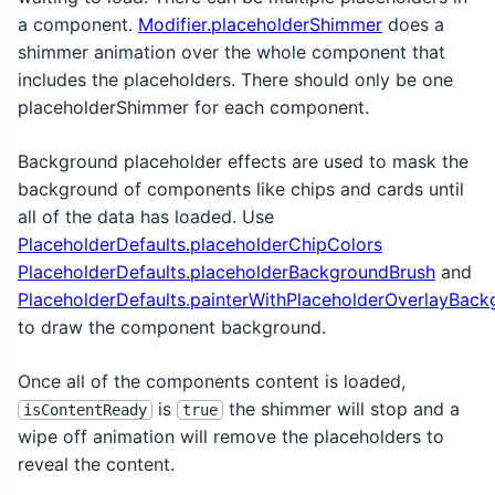
a component.
Modifier.placeholderShimmer
does a
shimmer animation over the whole component that
includes the placeholders. There should only be one
placeholderShimmer for each component.
Background placeholder effects are used to mask the
background of components like chips and cards until
all of the data has loaded. Use
PlaceholderDefaults.placeholderChipColors
PlaceholderDefaults.placeholderBackgroundBrush
and
PlaceholderDefaults.painterWithPlaceholderOverlayBac
to draw the component background.
Once all of the components content is loaded,
is
the shimmer will stop and a
isContentReady
true
wipe off animation will remove the placeholders to
reveal the content.