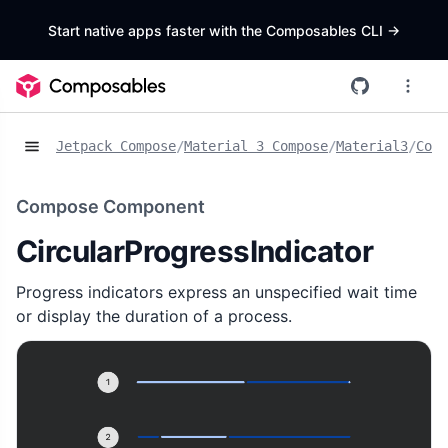
Start native apps faster with the Composables CLI
->
Jetpack Compose
/
Material 3 Compose
/
Material3
/
Comp
Compose Component
CircularProgressIndicator
Progress indicators express an unspecified wait time
or display the duration of a process.