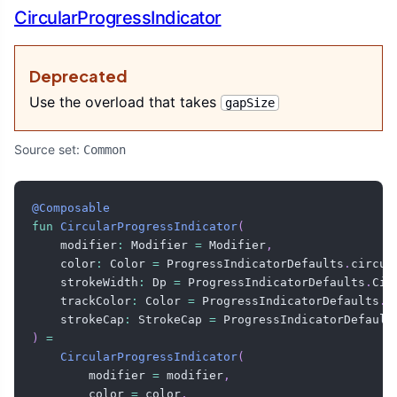
CircularProgressIndicator
Deprecated
Use the overload that takes
gapSize
Source set:
Common
@Composable
fun
CircularProgressIndicator
(
    modifier
:
 Modifier 
=
 Modifier
,
    color
:
 Color 
=
 ProgressIndicatorDefaults
.
circul
    strokeWidth
:
 Dp 
=
 ProgressIndicatorDefaults
.
Cir
    trackColor
:
 Color 
=
 ProgressIndicatorDefaults
.
c
    strokeCap
:
 StrokeCap 
=
 ProgressIndicatorDefault
)
=
CircularProgressIndicator
(
        modifier 
=
 modifier
,
        color 
=
 color
,