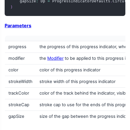
    gapSize
:
 Dp 
=
 ProgressIndicatorDefaults
.
Circula
)
Parameters
progress
the progress of this progress indicator, wher
modifier
the
Modifier
to be applied to this progress in
color
color of this progress indicator
strokeWidth
stroke width of this progress indicator
trackColor
color of the track behind the indicator, visib
strokeCap
stroke cap to use for the ends of this progres
gapSize
size of the gap between the progress indicat