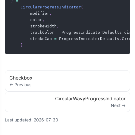
)
=
CircularProgressIndicator
(
        modifier
,
        color
,
        strokeWidth
,
        trackColor 
=
 ProgressIndicatorDefaults
.
circ
        strokeCap 
=
 ProgressIndicatorDefaults
.
Circu
)
Checkbox
← Previous
CircularWavyProgressIndicator
Next →
Last updated:
2026-07-30