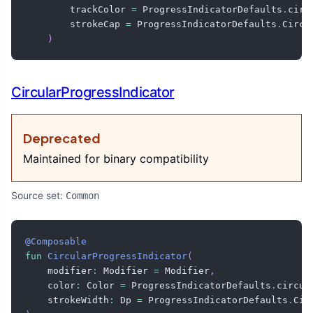
        trackColor 
=
 ProgressIndicatorDefaults
.
circ
        strokeCap 
=
 ProgressIndicatorDefaults
.
Circu
)
CircularProgressIndicator
Deprecated
Maintained for binary compatibility
Source set:
Common
@Composable
fun
CircularProgressIndicator
(
    modifier
:
 Modifier 
=
 Modifier
,
    color
:
 Color 
=
 ProgressIndicatorDefaults
.
circul
    strokeWidth
:
 Dp 
=
 ProgressIndicatorDefaults
.
Cir