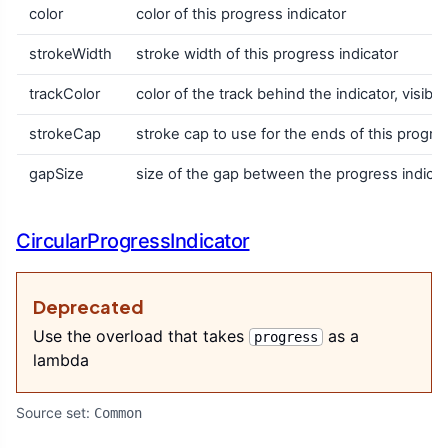
color
color of this progress indicator
strokeWidth
stroke width of this progress indicator
trackColor
color of the track behind the indicator, visib
strokeCap
stroke cap to use for the ends of this progres
gapSize
size of the gap between the progress indicat
CircularProgressIndicator
Deprecated
Use the overload that takes
as a
progress
lambda
Source set:
Common