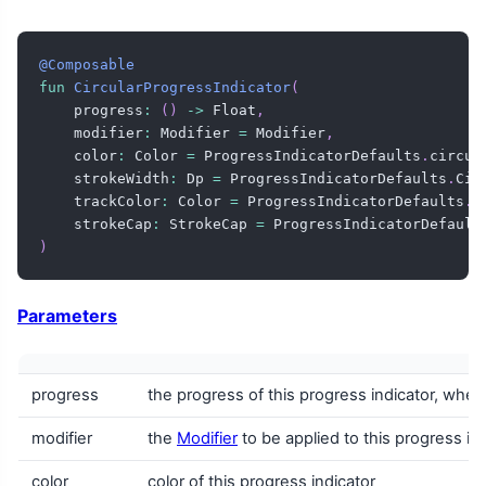
@Composable
fun
CircularProgressIndicator
(
    progress
:
(
)
->
 Float
,
    modifier
:
 Modifier 
=
 Modifier
,
    color
:
 Color 
=
 ProgressIndicatorDefaults
.
circul
    strokeWidth
:
 Dp 
=
 ProgressIndicatorDefaults
.
Cir
    trackColor
:
 Color 
=
 ProgressIndicatorDefaults
.
c
    strokeCap
:
 StrokeCap 
=
 ProgressIndicatorDefault
)
Parameters
progress
the progress of this progress indicator, wher
modifier
the
Modifier
to be applied to this progress in
color
color of this progress indicator