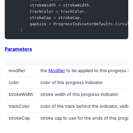
        strokeWidth 
=
 strokeWidth
,
        trackColor 
=
 trackColor
,
        strokeCap 
=
 strokeCap
,
        gapSize 
=
 ProgressIndicatorDefaults
.
Circula
)
Parameters
modifier
the
Modifier
to be applied to this progress in
color
color of this progress indicator
strokeWidth
stroke width of this progress indicator
trackColor
color of the track behind the indicator, visib
strokeCap
stroke cap to use for the ends of this progres