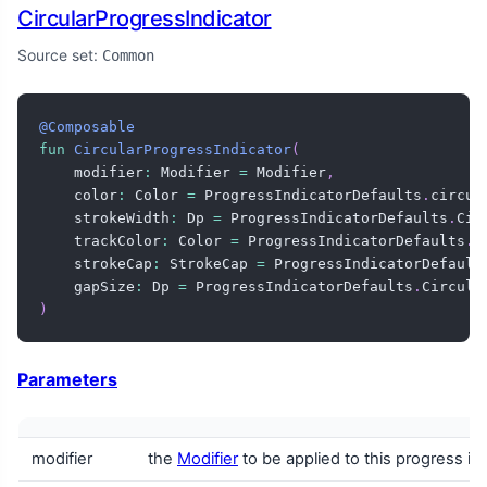
CircularProgressIndicator
Source set:
Common
@Composable
fun
CircularProgressIndicator
(
    modifier
:
 Modifier 
=
 Modifier
,
    color
:
 Color 
=
 ProgressIndicatorDefaults
.
circul
    strokeWidth
:
 Dp 
=
 ProgressIndicatorDefaults
.
Cir
    trackColor
:
 Color 
=
 ProgressIndicatorDefaults
.
c
    strokeCap
:
 StrokeCap 
=
 ProgressIndicatorDefault
    gapSize
:
 Dp 
=
 ProgressIndicatorDefaults
.
Circula
)
Parameters
modifier
the
Modifier
to be applied to this progress in