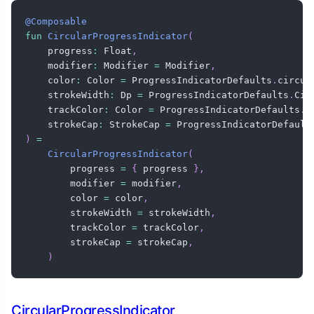
@Composable
fun
CircularProgressIndicator
(
    progress
:
 Float
,
    modifier
:
 Modifier 
=
 Modifier
,
    color
:
 Color 
=
 ProgressIndicatorDefaults
.
circul
    strokeWidth
:
 Dp 
=
 ProgressIndicatorDefaults
.
Cir
    trackColor
:
 Color 
=
 ProgressIndicatorDefaults
.
c
    strokeCap
:
 StrokeCap 
=
 ProgressIndicatorDefault
)
=
CircularProgressIndicator
(
        progress 
=
{
 progress 
}
,
        modifier 
=
 modifier
,
        color 
=
 color
,
        strokeWidth 
=
 strokeWidth
,
        trackColor 
=
 trackColor
,
        strokeCap 
=
 strokeCap
,
)
CircularProgressIndicator