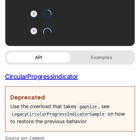
API
Examples
CircularProgressIndicator
Deprecated
Use the overload that takes
, see
gapSize
on how
LegacyCircularProgressIndicatorSample
to restore the previous behavior
Source set:
Common