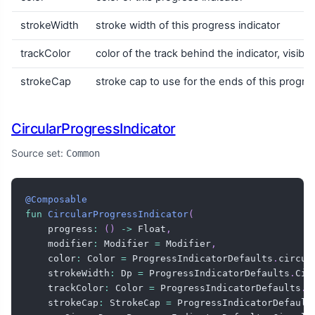
strokeWidth
stroke width of this progress indicator
trackColor
color of the track behind the indicator, visib
strokeCap
stroke cap to use for the ends of this progres
CircularProgressIndicator
Source set:
Common
@Composable
fun
CircularProgressIndicator
(
    progress
:
(
)
->
 Float
,
    modifier
:
 Modifier 
=
 Modifier
,
    color
:
 Color 
=
 ProgressIndicatorDefaults
.
circul
    strokeWidth
:
 Dp 
=
 ProgressIndicatorDefaults
.
Cir
    trackColor
:
 Color 
=
 ProgressIndicatorDefaults
.
c
    strokeCap
:
 StrokeCap 
=
 ProgressIndicatorDefault