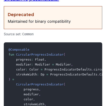
Deprecated
Maintained for binary compatibility
Source set:
Common
@Composable
fun
CircularProgressIndicator
(
    progress
:
 Float
,
    modifier
:
 Modifier 
=
 Modifier
,
    color
:
 Color 
=
 ProgressIndicatorDefaults
.
circul
    strokeWidth
:
 Dp 
=
 ProgressIndicatorDefaults
.
Cir
)
=
CircularProgressIndicator
(
        progress
,
        modifier
,
        color
,
        strokeWidth
,