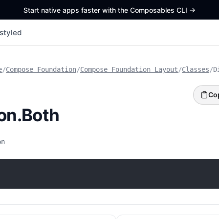
Start native apps faster with the Composables CLI
->
styled
e
/
Compose Foundation
/
Compose Foundation Layout
/
Classes
/
D
Co
ion.Both
on