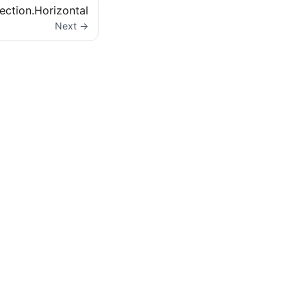
ection.Horizontal
Next →