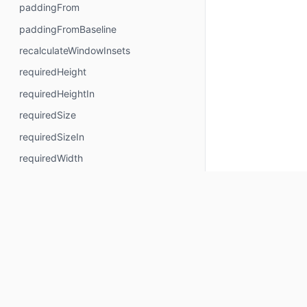
paddingFrom
paddingFromBaseline
recalculateWindowInsets
requiredHeight
requiredHeightIn
requiredSize
requiredSizeIn
requiredWidth
requiredWidthIn
safeContentPadding
safeDrawingPadding
safeGesturesPadding
size
sizeIn