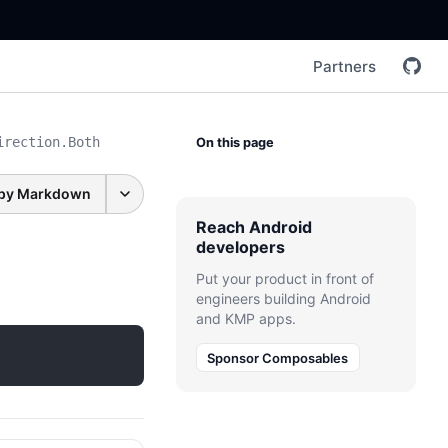
Partners
irection.Both
On this page
py Markdown
Reach Android
developers
Put your product in front of
engineers building Android
and KMP apps.
Sponsor Composables