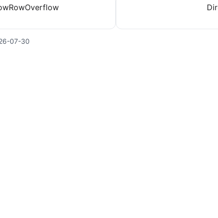
lowRowOverflow
Dir
26-07-30