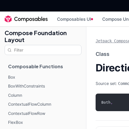
Composables UI
Compose Un
Compose Foundation
Layout
Jetpack Compos
Class
Direct
Composable Functions
Box
Source set:
Comm
BoxWithConstraints
Column
Both
,
ContextualFlowColumn
ContextualFlowRow
FlexBox