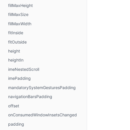
fillMaxHeight
fillMaxSize
fillMaxWidth
fitInside
fitOutside
height
heightIn
imeNestedScroll
imePadding
mandatorySystemGesturesPadding
navigationBarsPadding
offset
onConsumedWindowInsetsChanged
padding