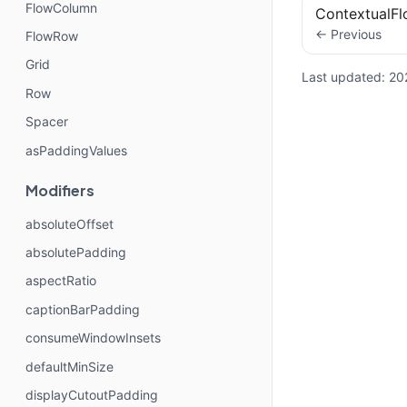
FlowColumn
ContextualF
← Previous
FlowRow
Grid
Last updated:
20
Row
Spacer
asPaddingValues
Modifiers
absoluteOffset
absolutePadding
aspectRatio
captionBarPadding
consumeWindowInsets
defaultMinSize
displayCutoutPadding