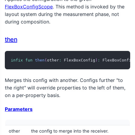
FlexBoxConfigScope
. This method is invoked by the
layout system during the measurement phase, not
during composition.
then
infix
fun
then
(
other
:
 FlexBoxConfig
)
:
 FlexBoxConfig
Merges this config with another. Configs further "to
the right" will override properties to the left of them,
on a per-property basis.
Parameters
other
the config to merge into the receiver.