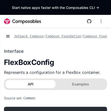
Start native apps faster with the Composables CLI
->
Jetpack Compose
/
Compose Foundation
/
Compose Founda
Interface
FlexBoxConfig
Represents a configuration for a FlexBox container.
API
Examples
Source set:
Common