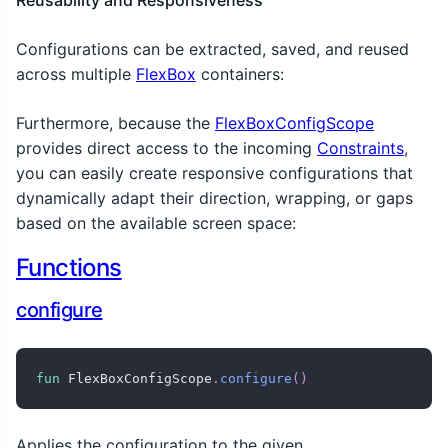
Configurations can be extracted, saved, and reused
across multiple
FlexBox
containers:
Furthermore, because the
FlexBoxConfigScope
provides direct access to the incoming
Constraints
,
you can easily create responsive configurations that
dynamically adapt their direction, wrapping, or gaps
based on the available screen space:
Functions
configure
fun
 FlexBoxConfigScope
.
configure
(
)
Applies the configuration to the given