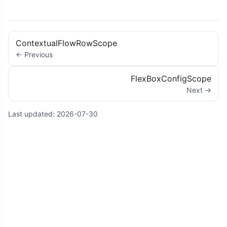
ContextualFlowRowScope
← Previous
FlexBoxConfigScope
Next →
Last updated:
2026-07-30