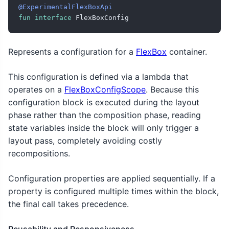
@ExperimentalFlexBoxApi
fun
interface
 FlexBoxConfig
Represents a configuration for a
FlexBox
container.
This configuration is defined via a lambda that
operates on a
FlexBoxConfigScope
. Because this
configuration block is executed during the layout
phase rather than the composition phase, reading
state variables inside the block will only trigger a
layout pass, completely avoiding costly
recompositions.
Configuration properties are applied sequentially. If a
property is configured multiple times within the block,
the final call takes precedence.
Reusability and Responsiveness