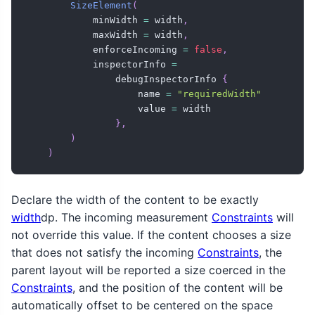
SizeElement
(
            minWidth 
=
 width
,
            maxWidth 
=
 width
,
            enforceIncoming 
=
false
,
            inspectorInfo 
=
                debugInspectorInfo 
{
                    name 
=
"requiredWidth"
                    value 
=
 width

}
,
)
)
Declare the width of the content to be exactly
width
dp. The incoming measurement
Constraints
will
not override this value. If the content chooses a size
that does not satisfy the incoming
Constraints
, the
parent layout will be reported a size coerced in the
Constraints
, and the position of the content will be
automatically offset to be centered on the space