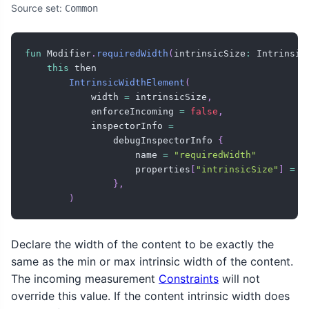
Source set:
Common
fun
 Modifier
.
requiredWidth
(
intrinsicSize
:
 Intrinsic
this
 then

IntrinsicWidthElement
(
            width 
=
 intrinsicSize
,
            enforceIncoming 
=
false
,
            inspectorInfo 
=
                debugInspectorInfo 
{
                    name 
=
"requiredWidth"
                    properties
[
"intrinsicSize"
]
=
 i
}
,
)
Declare the width of the content to be exactly the
same as the min or max intrinsic width of the content.
The incoming measurement
Constraints
will not
override this value. If the content intrinsic width does