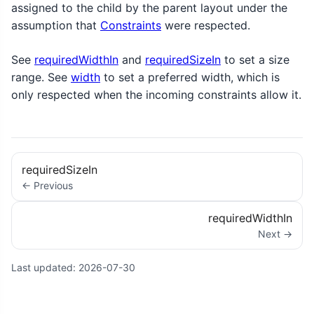
assigned to the child by the parent layout under the
assumption that
Constraints
were respected.
See
requiredWidthIn
and
requiredSizeIn
to set a size
range. See
width
to set a preferred width, which is
only respected when the incoming constraints allow it.
requiredSizeIn
← Previous
requiredWidthIn
Next →
Last updated:
2026-07-30