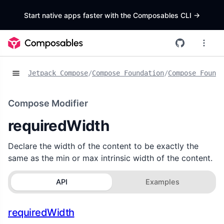
Start native apps faster with the Composables CLI
->
Jetpack Compose
/
Compose Foundation
/
Compose Founda
Compose Modifier
requiredWidth
Declare the width of the content to be exactly the
same as the min or max intrinsic width of the content.
API
Examples
requiredWidth