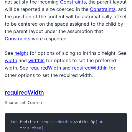
not satisfy the incoming
Constraints
, the parent layout
will be reported a size coerced in the
Constraints
, and
the position of the content will be automatically offset
to be centered on the space assigned to the child by
the parent layout under the assumption that
Constraints
were respected.
See
height
for options of sizing to intrinsic height. See
width
and
widthIn
for options to set the preferred
width. See
requiredWidth
and
requiredWidthIn
for
other options to set the required width.
requiredWidth
Source set:
Common
fun
 Modifier
.
requiredWidth
(
width
:
 Dp
)
=
this
.
then
(