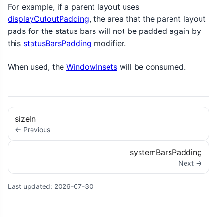
For example, if a parent layout uses
displayCutoutPadding
, the area that the parent layout
pads for the status bars will not be padded again by
this
statusBarsPadding
modifier.
When used, the
WindowInsets
will be consumed.
sizeIn
← Previous
systemBarsPadding
Next →
Last updated:
2026-07-30