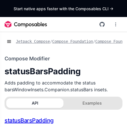
Start native apps faster with the Composables CLI
->
Jetpack Compose
/
Compose Foundation
/
Compose Founda
Compose Modifier
statusBarsPadding
Adds padding to accommodate the status
barsWindowInsets.Companion.statusBars insets.
API
Examples
statusBarsPadding