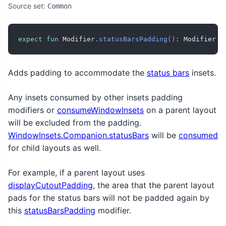
Source set:
Common
expect
fun
 Modifier
.
statusBarsPadding
(
)
:
 Modifier
Adds padding to accommodate the
status bars
insets.
Any insets consumed by other insets padding
modifiers or
consumeWindowInsets
on a parent layout
will be excluded from the padding.
WindowInsets.Companion.statusBars
will be
consumed
for child layouts as well.
For example, if a parent layout uses
displayCutoutPadding
, the area that the parent layout
pads for the status bars will not be padded again by
this
statusBarsPadding
modifier.