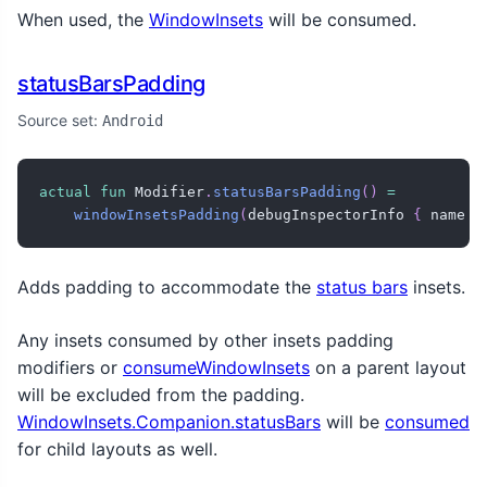
When used, the
WindowInsets
will be consumed.
statusBarsPadding
Source set:
Android
actual
fun
 Modifier
.
statusBarsPadding
(
)
=
windowInsetsPadding
(
debugInspectorInfo 
{
 name 
=
Adds padding to accommodate the
status bars
insets.
Any insets consumed by other insets padding
modifiers or
consumeWindowInsets
on a parent layout
will be excluded from the padding.
WindowInsets.Companion.statusBars
will be
consumed
for child layouts as well.