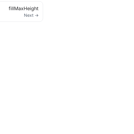
fillMaxHeight
Next →