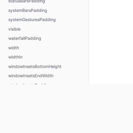
statusBarsPadding
systemBarsPadding
systemGesturesPadding
visible
waterfallPadding
width
widthIn
windowInsetsBottomHeight
windowInsetsEndWidth
windowInsetsPadding
windowInsetsStartWidth
windowInsetsTopHeight
wrapContentHeight
wrapContentSize
wrapContentWidth