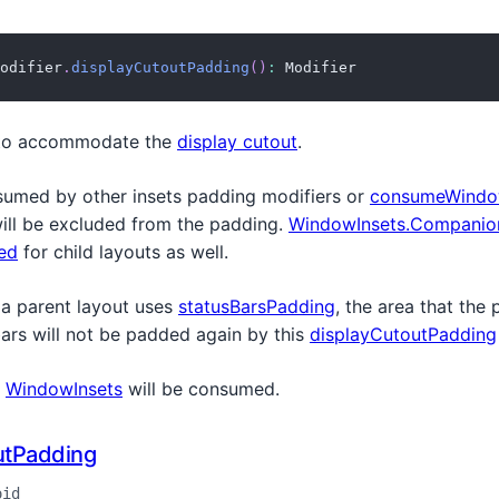
odifier
.
displayCutoutPadding
(
)
:
 Modifier
to accommodate the
display cutout
.
sumed by other insets padding modifiers or
consumeWindo
will be excluded from the padding.
WindowInsets.Companion
ed
for child layouts as well.
 a parent layout uses
statusBarsPadding
, the area that the
bars will not be padded again by this
displayCutoutPadding
e
WindowInsets
will be consumed.
utPadding
oid