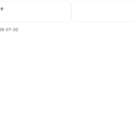
ze
26-07-30