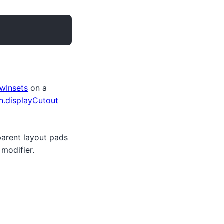
wInsets
on a
.displayCutout
 parent layout pads
modifier.