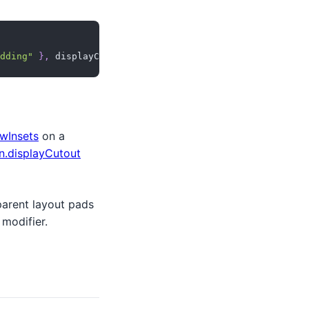
dding"
}
,
 displayCutoutLambda
)
wInsets
on a
.displayCutout
 parent layout pads
modifier.