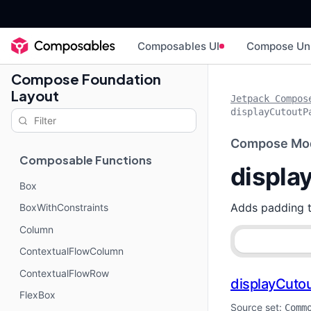
Composables UI
Compose Un
Compose Foundation
Layout
Jetpack Compos
displayCutoutP
Compose Mod
Composable Functions
displa
Box
Adds padding 
BoxWithConstraints
Column
ContextualFlowColumn
ContextualFlowRow
displayCuto
FlexBox
Source set:
Comm