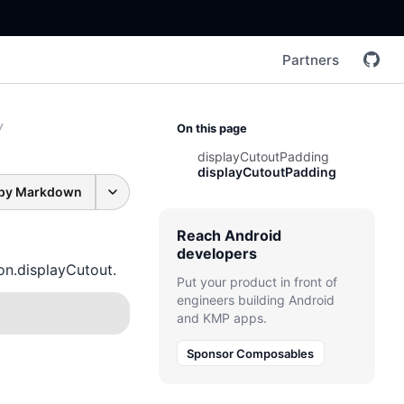
Partners
/
On this page
displayCutoutPadding
displayCutoutPadding
py Markdown
Reach Android
developers
n.displayCutout.
Put your product in front of
engineers building Android
and KMP apps.
Sponsor Composables