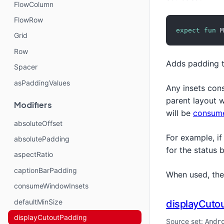
FlowColumn
FlowRow
expect
fun
 M
Grid
Row
Adds padding 
Spacer
asPaddingValues
Any insets con
parent layout 
Modifiers
will be
consum
absoluteOffset
For example, if
absolutePadding
for the status 
aspectRatio
captionBarPadding
When used, th
consumeWindowInsets
defaultMinSize
displayCuto
displayCutoutPadding
Source set:
Andr