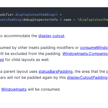
odifier
.
displayCutoutPadding
(
)
=
setsPadding
(
debugInspectorInfo 
{
 name 
=
"displayCutoutPa
to accommodate the
display cutout
.
sumed by other insets padding modifiers or
consumeWindo
will be excluded from the padding.
WindowInsets.Companion
ed
for child layouts as well.
 a parent layout uses
statusBarsPadding
, the area that the
bars will not be padded again by this
displayCutoutPadding
e
WindowInsets
will be consumed.