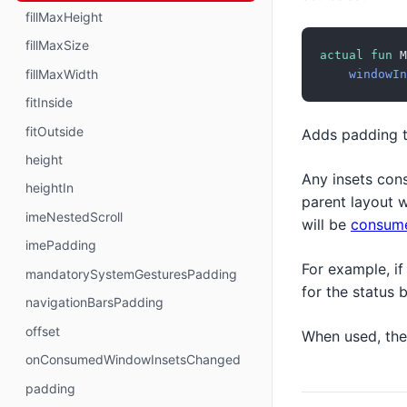
fillMaxHeight
fillMaxSize
actual
fun
 M
fillMaxWidth
windowIn
fitInside
fitOutside
Adds padding 
height
Any insets con
heightIn
parent layout 
imeNestedScroll
will be
consum
imePadding
For example, if
mandatorySystemGesturesPadding
for the status 
navigationBarsPadding
offset
When used, th
onConsumedWindowInsetsChanged
padding