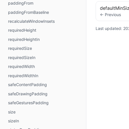
paddingFrom
defaultMinSi
paddingFromBaseline
← Previous
recalculateWindowInsets
Last updated:
20
requiredHeight
requiredHeightIn
requiredSize
requiredSizeIn
requiredWidth
requiredWidthIn
safeContentPadding
safeDrawingPadding
safeGesturesPadding
size
sizeIn