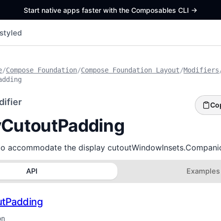
Start native apps faster with the Composables CLI
->
styled
e
/
Compose Foundation
/
Compose Foundation Layout
/
Modifiers
adding
ifier
Co
yCutoutPadding
to accommodate the display cutoutWindowInsets.Companio
API
Examples
utPadding
on