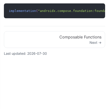
implementation
(
"androidx.compose.foundation:foundat
Composable Functions
Next →
Last updated:
2026-07-30