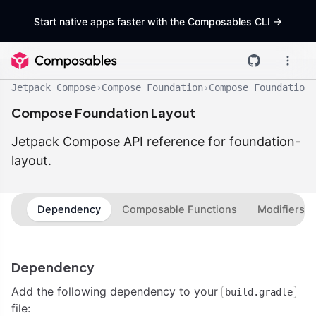
Start native apps faster with the Composables CLI
->
Jetpack Compose
›
Compose Foundation
›
Compose Foundation 
Compose Foundation Layout
Jetpack Compose API reference for foundation-
layout.
Dependency
Composable Functions
Modifiers
Dependency
Add the following dependency to your
build.gradle
file: