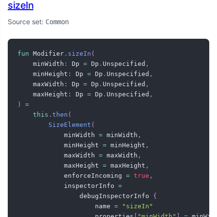
sizeIn
Source set:
Common
fun
 Modifier
.
sizeIn
(
    minWidth
:
 Dp 
=
 Dp
.
Unspecified
,
    minHeight
:
 Dp 
=
 Dp
.
Unspecified
,
    maxWidth
:
 Dp 
=
 Dp
.
Unspecified
,
    maxHeight
:
 Dp 
=
 Dp
.
Unspecified
,
)
=
this
.
then
(
SizeElement
(
            minWidth 
=
 minWidth
,
            minHeight 
=
 minHeight
,
            maxWidth 
=
 maxWidth
,
            maxHeight 
=
 maxHeight
,
            enforceIncoming 
=
true
,
            inspectorInfo 
=
                debugInspectorInfo 
{
                    name 
=
"sizeIn"
                    properties
[
"minWidth"
]
=
 minWidt