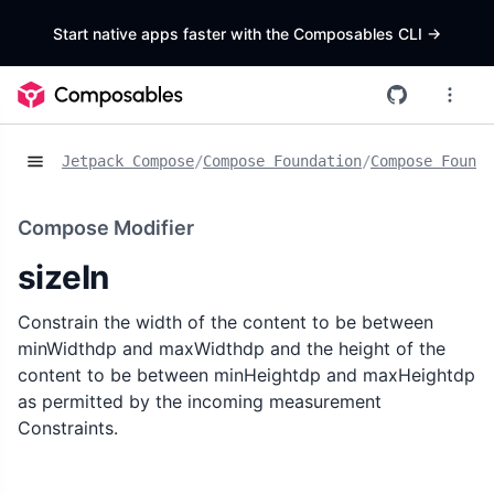
Start native apps faster with the Composables CLI
->
Jetpack Compose
/
Compose Foundation
/
Compose Founda
Compose Modifier
sizeIn
Constrain the width of the content to be between
minWidthdp and maxWidthdp and the height of the
content to be between minHeightdp and maxHeightdp
as permitted by the incoming measurement
Constraints.