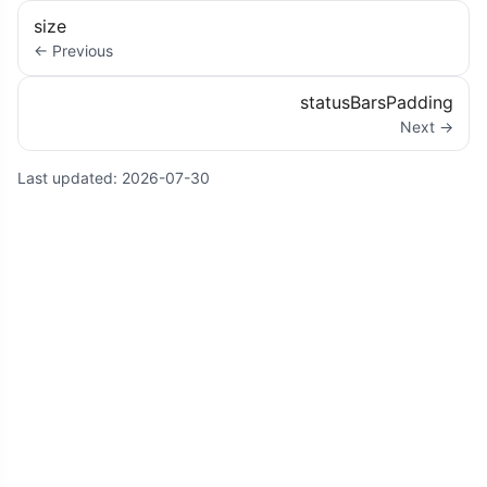
size
← Previous
statusBarsPadding
Next →
Last updated:
2026-07-30