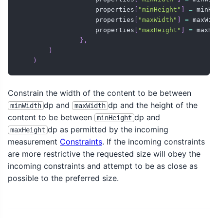
                    properties
[
"minHeight"
]
=
 minHei
                    properties
[
"maxWidth"
]
=
 maxWidt
                    properties
[
"maxHeight"
]
=
 maxHei
}
,
)
)
Constrain the width of the content to be between
dp and
dp and the height of the
minWidth
maxWidth
content to be between
dp and
minHeight
dp as permitted by the incoming
maxHeight
measurement
Constraints
. If the incoming constraints
are more restrictive the requested size will obey the
incoming constraints and attempt to be as close as
possible to the preferred size.