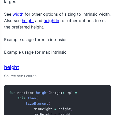
larger.
See
width
for other options of sizing to intrinsic width.
Also see
height
and
heightIn
for other options to set
the preferred height.
Example usage for min intrinsic:
Example usage for max intrinsic:
height
Source set:
Common
fun
 Modifier
.
height
(
height
:
 Dp
)
=
this
.
then
(
SizeElement
(
            minHeight 
=
 height
,
            maxHeight 
=
 height
,