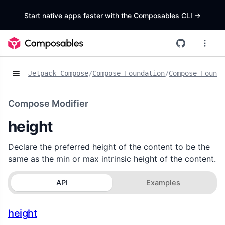
Start native apps faster with the Composables CLI
->
Jetpack Compose
/
Compose Foundation
/
Compose Founda
Compose Modifier
height
Declare the preferred height of the content to be the
same as the min or max intrinsic height of the content.
API
Examples
height