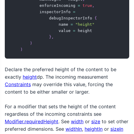
            enforceIncoming 
=
true
,
            inspectorInfo 
=
                debugInspectorInfo 
{
                    name 
=
"height"
                    value 
=
 height

}
,
)
)
Declare the preferred height of the content to be
exactly
height
dp. The incoming measurement
Constraints
may override this value, forcing the
content to be either smaller or larger.
For a modifier that sets the height of the content
regardless of the incoming constraints see
Modifier.requiredHeight
. See
width
or
size
to set other
preferred dimensions. See
widthIn
,
heightIn
or
sizeIn