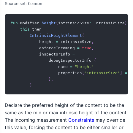
Source set:
Common
fun
 Modifier
.
height
(
intrinsicSize
:
 IntrinsicSize
)
=
this
 then

IntrinsicHeightElement
(
            height 
=
 intrinsicSize
,
            enforceIncoming 
=
true
,
            inspectorInfo 
=
                debugInspectorInfo 
{
                    name 
=
"height"
                    properties
[
"intrinsicSize"
]
=
 i
}
,
)
Declare the preferred height of the content to be the
same as the min or max intrinsic height of the content.
The incoming measurement
Constraints
may override
this value, forcing the content to be either smaller or