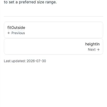
to set a preferred size range.
fitOutside
← Previous
heightIn
Next →
Last updated:
2026-07-30