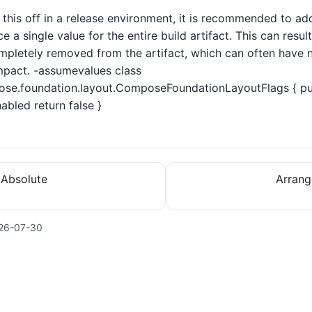
n this off in a release environment, it is recommended to addi
ce a single value for the entire build artifact. This can resu
pletely removed from the artifact, which can often have no
pact. -assumevalues class
se.foundation.layout.ComposeFoundationLayoutFlags { pub
bled return false }
.Absolute
Arrang
26-07-30