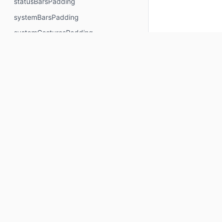
statusBarsPadding
systemBarsPadding
systemGesturesPadding
visible
waterfallPadding
width
widthIn
windowInsetsBottomHeight
windowInsetsEndWidth
Keep up to date
windowInsetsPadding
windowInsetsStartWidth
Subscribe for Composables product updates: new com
windowInsetsTopHeight
icons, Compose tools, and library releases.
wrapContentHeight
Your email
wrapContentSize
wrapContentWidth
Subscribe