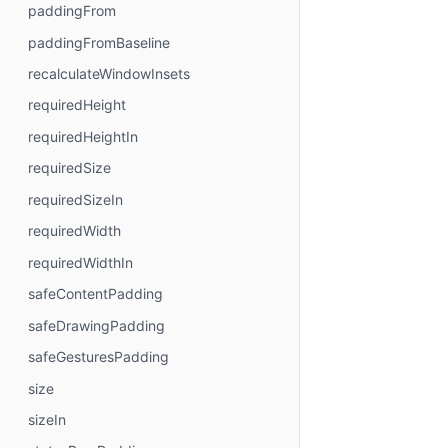
paddingFrom
paddingFromBaseline
recalculateWindowInsets
requiredHeight
requiredHeightIn
requiredSize
requiredSizeIn
requiredWidth
requiredWidthIn
safeContentPadding
safeDrawingPadding
safeGesturesPadding
size
sizeIn