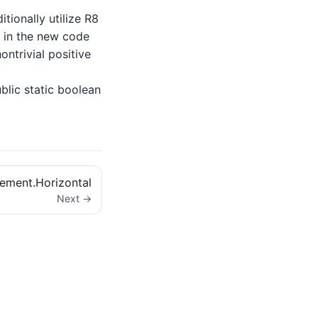
tionally utilize R8
lt in the new code
ntrivial positive
lic static boolean
ement.Horizontal
Next →