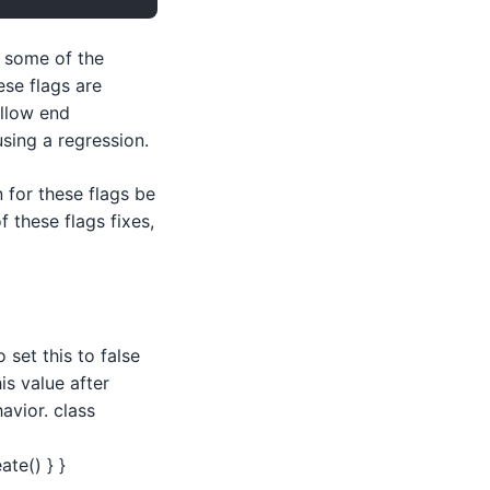
n some of the
ese flags are
allow end
sing a regression.
 for these flags be
 these flags fixes,
 set this to false
is value after
avior. class
te() } }