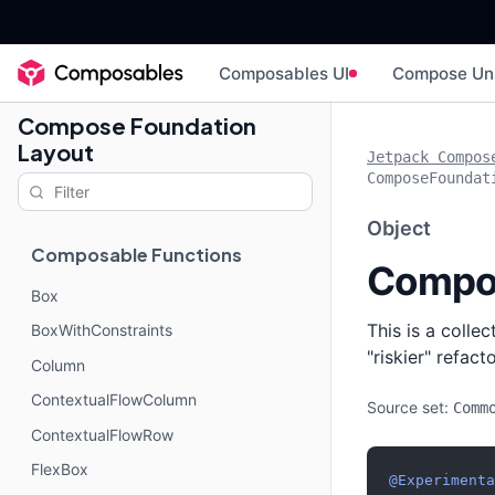
Composables UI
Compose Un
Compose Foundation
Layout
Jetpack Compos
ComposeFoundat
Object
Composable Functions
Compo
Box
This is a colle
BoxWithConstraints
"riskier" refac
Column
ContextualFlowColumn
Source set:
Comm
ContextualFlowRow
FlexBox
@Experimenta