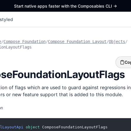
Start native apps faster with the Composables CLI
->
styled
e
/
Compose Foundation
/
Compose Foundation Layout
/
Objects
/
ionLayoutFlags
Co
seFoundationLayoutFlags
ction of flags which are used to guard against regressions i
tors or new feature support that is added to this module.
on
lLayoutApi
object
 ComposeFoundationLayoutFlags