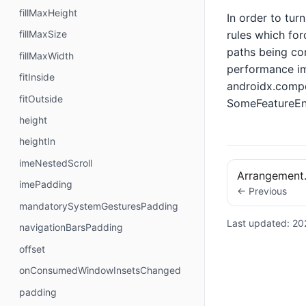
fillMaxHeight
In order to tur
rules which for
fillMaxSize
paths being com
fillMaxWidth
performance im
fitInside
androidx.compo
fitOutside
SomeFeatureEna
height
heightIn
imeNestedScroll
Arrangement
imePadding
← Previous
mandatorySystemGesturesPadding
Last updated:
20
navigationBarsPadding
offset
onConsumedWindowInsetsChanged
padding