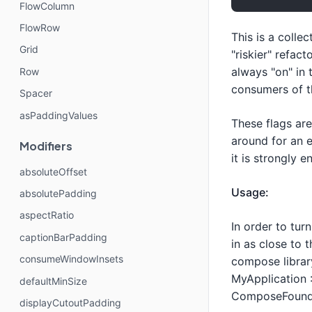
FlowColumn
FlowRow
This is a colle
Grid
"riskier" refac
always "on" in 
Row
consumers of th
Spacer
asPaddingValues
These flags ar
around for an e
Modifiers
it is strongly 
absoluteOffset
Usage:
absolutePadding
aspectRatio
In order to tur
captionBarPadding
in as close to t
consumeWindowInsets
compose librar
MyApplication :
defaultMinSize
ComposeFoundat
displayCutoutPadding