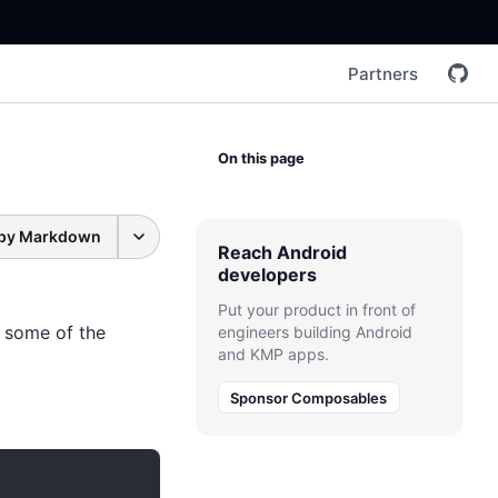
Partners
On this page
py Markdown
Reach Android
developers
Put your product in front of
n some of the
engineers building Android
and KMP apps.
Sponsor Composables