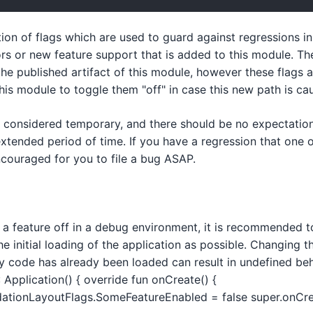
ction of flags which are used to guard against regressions i
tors or new feature support that is added to this module. Th
the published artifact of this module, however these flags 
is module to toggle them "off" in case this new path is cau
e considered temporary, and there should be no expectation
xtended period of time. If you have a regression that one of
encouraged for you to file a bug ASAP.
n a feature off in a debug environment, it is recommended to
he initial loading of the application as possible. Changing th
y code has already been loaded can result in undefined beh
 Application() { override fun onCreate() {
ionLayoutFlags.SomeFeatureEnabled = false super.onCrea