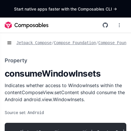
Start native apps faster with the Composables CLI
->
Jetpack Compose
/
Compose Foundation
/
Compose Founda
Property
consumeWindowInsets
Indicates whether access to WindowInsets within the
contentComposeView.setContent should consume the
Android android.view.WindowInsets.
Source set:
Android