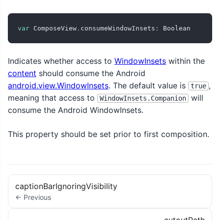
var
 ComposeView
.
consumeWindowInsets
:
 Boolean
Indicates whether access to
WindowInsets
within the
content
should consume the Android
android.view.WindowInsets
. The default value is
,
true
meaning that access to
will
WindowInsets.Companion
consume the Android WindowInsets.
This property should be set prior to first composition.
captionBarIgnoringVisibility
← Previous