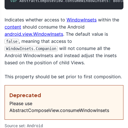
var
 AbstractComposeView
.
consumeWindowInsets
:
 Boolea
Indicates whether access to
WindowInsets
within the
content
should consume the Android
android.view.WindowInsets
. The default value is
, meaning that access to
false
will not consume all the
WindowInsets.Companion
Android WindowInsets and instead adjust the insets
based on the position of child Views.
This property should be set prior to first composition.
Deprecated
Please use
AbstractComposeView.consumeWindowInsets
Source set:
Android