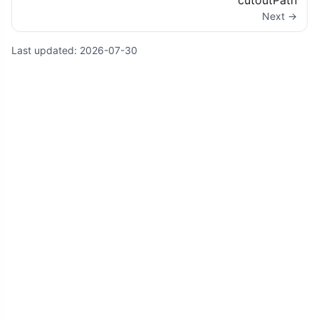
cutoutPath
Next →
Last updated:
2026-07-30