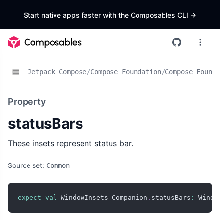
Start native apps faster with the Composables CLI
->
Jetpack Compose
/
Compose Foundation
/
Compose Founda
Property
statusBars
These insets represent status bar.
Source set:
Common
expect
val
 WindowInsets
.
Companion
.
statusBars
:
 Windo