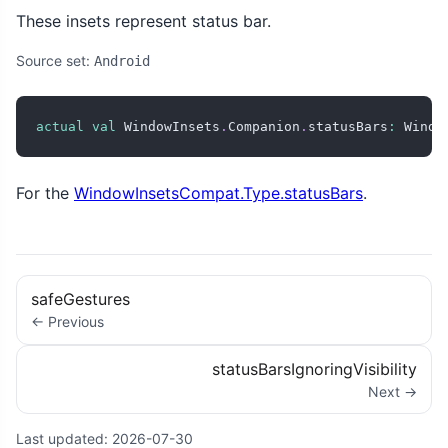
These insets represent status bar.
Source set:
Android
actual
val
 WindowInsets
.
Companion
.
statusBars
:
 Windo
For the
WindowInsetsCompat.Type.statusBars
.
safeGestures
← Previous
statusBarsIgnoringVisibility
Next →
Last updated:
2026-07-30