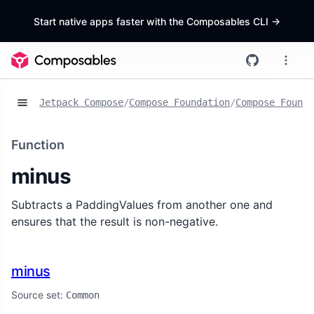
Start native apps faster with the Composables CLI
->
Jetpack Compose
/
Compose Foundation
/
Compose Founda
Function
minus
Subtracts a PaddingValues from another one and
ensures that the result is non-negative.
minus
Source set:
Common