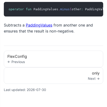
operator
fun
 PaddingValues
.
minus
(
other
:
 PaddingValu
Subtracts a
PaddingValues
from another one and
ensures that the result is non-negative.
FlexConfig
← Previous
only
Next →
Last updated:
2026-07-30