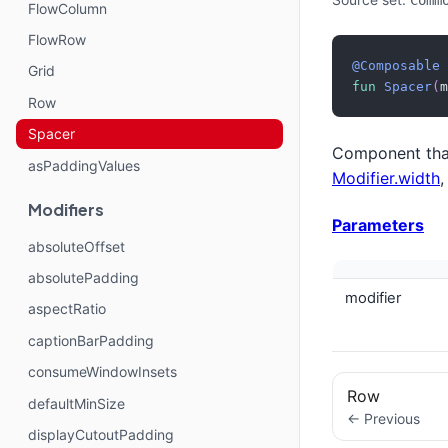
Comm
FlowColumn
FlowRow
@Composable
Grid
fun
Spacer
(
m
Row
Spacer
Component that
asPaddingValues
Modifier.width
Modifiers
Parameters
absoluteOffset
absolutePadding
modifier
aspectRatio
captionBarPadding
consumeWindowInsets
Row
defaultMinSize
← Previous
displayCutoutPadding