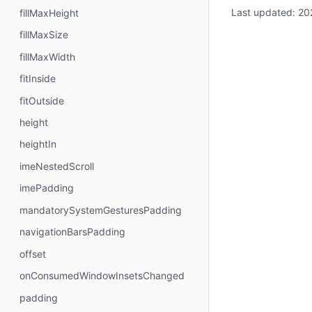
Last updated:
20
fillMaxHeight
fillMaxSize
fillMaxWidth
fitInside
fitOutside
height
heightIn
imeNestedScroll
imePadding
mandatorySystemGesturesPadding
navigationBarsPadding
offset
onConsumedWindowInsetsChanged
padding