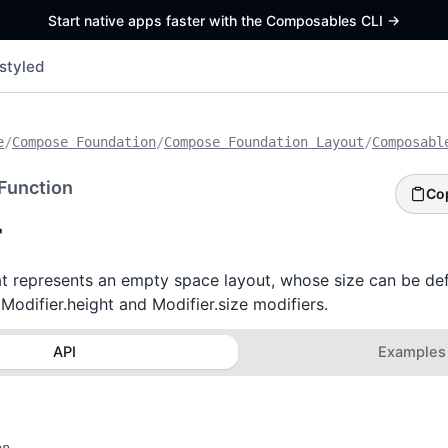
Start native apps faster with the Composables CLI
->
styled
e
/
Compose Foundation
/
Compose Foundation Layout
/
Composabl
Function
Co
r
 represents an empty space layout, whose size can be def
 Modifier.height and Modifier.size modifiers.
API
Examples