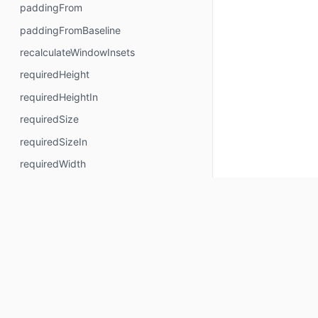
paddingFrom
paddingFromBaseline
recalculateWindowInsets
requiredHeight
requiredHeightIn
requiredSize
requiredSizeIn
requiredWidth
requiredWidthIn
safeContentPadding
safeDrawingPadding
safeGesturesPadding
size
sizeIn