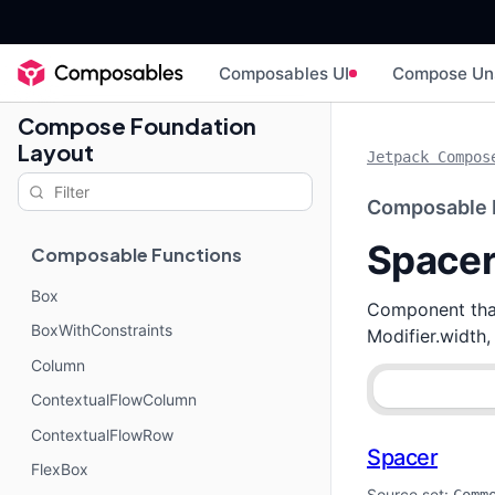
Composables UI
Compose Un
Compose Foundation
Layout
Jetpack Compos
Composable 
Space
Composable Functions
Box
Component that
BoxWithConstraints
Modifier.width,
Column
ContextualFlowColumn
ContextualFlowRow
Spacer
FlexBox
Source set: