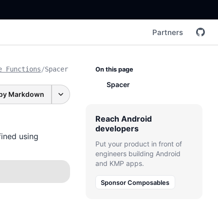
Partners
e Functions
/
Spacer
On this page
Spacer
py Markdown
Reach Android
developers
ined using
Put your product in front of
engineers building Android
and KMP apps.
Sponsor Composables