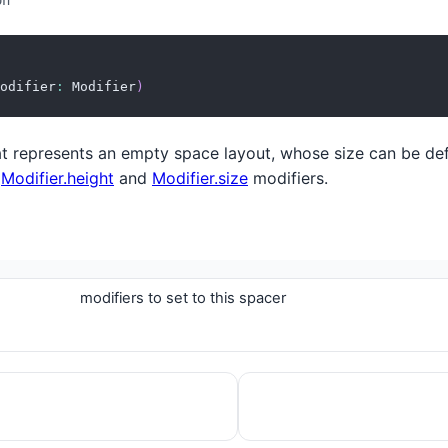
on
odifier
:
 Modifier
)
 represents an empty space layout, whose size can be def
,
Modifier.height
and
Modifier.size
modifiers.
modifiers to set to this spacer