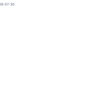
26-07-30