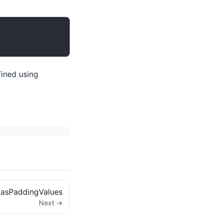
ined using
asPaddingValues
Next →