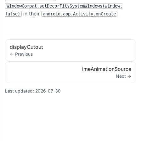
WindowCompat.setDecorFitsSystemWindows(window,
in their
.
false)
android.app.Activity.onCreate
displayCutout
← Previous
imeAnimationSource
Next →
Last updated:
2026-07-30