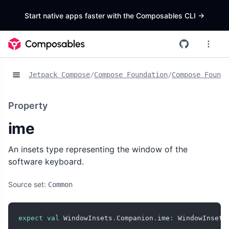
Start native apps faster with the Composables CLI
->
Jetpack Compose
/
Compose Foundation
/
Compose Founda
Property
ime
An insets type representing the window of the
software keyboard.
Source set:
Common
expect
val
 WindowInsets
.
Companion
.
ime
:
 WindowInsets