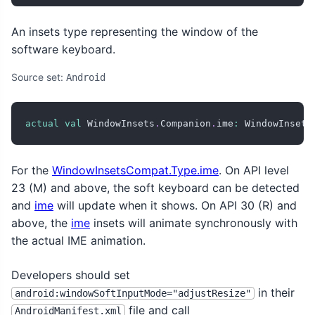
An insets type representing the window of the
software keyboard.
Source set:
Android
actual
val
 WindowInsets
.
Companion
.
ime
:
 WindowInsets
For the
WindowInsetsCompat.Type.ime
. On API level
23 (M) and above, the soft keyboard can be detected
and
ime
will update when it shows. On API 30 (R) and
above, the
ime
insets will animate synchronously with
the actual IME animation.
Developers should set
in their
android:windowSoftInputMode="adjustResize"
file and call
AndroidManifest.xml