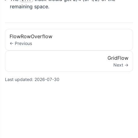
remaining space.
FlowRowOverflow
← Previous
GridFlow
Next →
Last updated:
2026-07-30