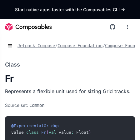
Start native apps faster with the Composables CLI
->
Jetpack Compose
/
Compose Foundation
/
Compose Founda
Class
Fr
Represents a flexible unit used for sizing Grid tracks.
Source set:
Common
@ExperimentalGridApi
value 
class
Fr
(
val
 value
:
 Float
)