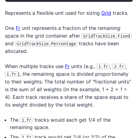
Represents a flexible unit used for sizing
Grid
tracks.
One
Fr
unit represents a fraction of the
remaining
space in the grid container after
GridTrackSize.Fixed
and
tracks have been
GridTrackSize.Percentage
allocated.
When multiple tracks use
Fr
units (e.g.,
,
,
1.fr
2.fr
), the remaining space is divided proportionally
1.fr
to their weights. The total number of "fractional units"
is the sum of all weights (in the example, 1 + 2 + 1 =
4). Each track receives a share of the space equal to
its weight divided by the total weight.
The
tracks would each get 1/4 of the
1.fr
remaining space.
The
track would get 2/4 (or 1/2) of the
2.fr