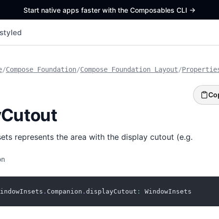
Start native apps faster with the Composables CLI
->
styled
e
/
Compose Foundation
/
Compose Foundation Layout
/
Propertie
Co
yCutout
ts represents the area with the display cutout (e.g.
on
indowInsets
.
Companion
.
displayCutout
:
 WindowInsets