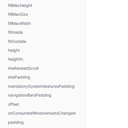
fillMaxHeight
fillMaxSize
fillMaxWidth
fitInside
fitOutside
height
heightIn
imeNestedScroll
imePadding
mandatorySystemGesturesPadding
navigationBarsPadding
offset
onConsumedWindowInsetsChanged
padding