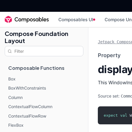
Composables UI
Compose Un
Compose Foundation
Layout
Jetpack Compos
Property
displa
Composable Functions
Box
This WindowInse
BoxWithConstraints
Source set:
Comm
Column
ContextualFlowColumn
expect
val
 W
ContextualFlowRow
FlexBox