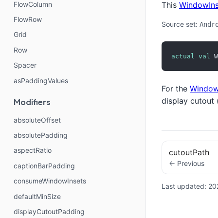
FlowColumn
This
WindowIns
FlowRow
Source set:
Andr
Grid
Row
actual
val
 W
Spacer
asPaddingValues
For the
Window
display cutout 
Modifiers
absoluteOffset
absolutePadding
aspectRatio
cutoutPath
← Previous
captionBarPadding
consumeWindowInsets
Last updated:
20
defaultMinSize
displayCutoutPadding