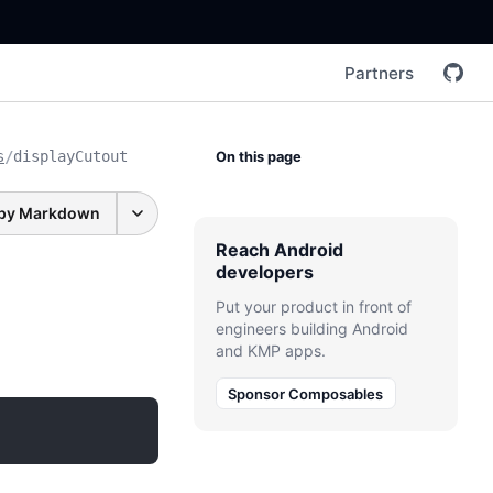
Partners
s
/
displayCutout
On this page
py Markdown
Reach Android
developers
Put your product in front of
engineers building Android
and KMP apps.
Sponsor Composables