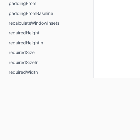
paddingFrom
paddingFromBaseline
recalculateWindowInsets
requiredHeight
requiredHeightIn
requiredSize
requiredSizeIn
requiredWidth
requiredWidthIn
safeContentPadding
safeDrawingPadding
safeGesturesPadding
size
sizeIn