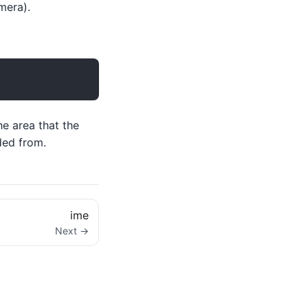
mera).
he area that the
ded from.
ime
Next →