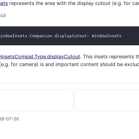
ets
represents the area with the display cutout (e.g. for ca
oid
indowInsets
.
Companion
.
displayCutout
:
 WindowInsets
InsetsCompat.Type.displayCutout
. This insets represents t
(e.g. for camera) is and important content should be exclu
26-07-30